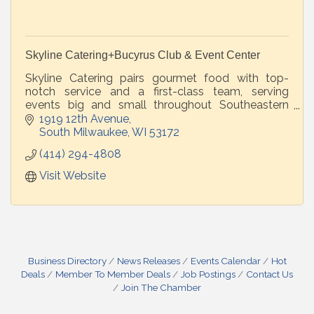
Skyline Catering+Bucyrus Club & Event Center
Skyline Catering pairs gourmet food with top-
notch service and a first-class team, serving
events big and small throughout Southeastern
Wisconsin -- at your venue or our beautiful
1919 12th Avenue
Bucyrus Club & Event Center.
South Milwaukee
WI
53172
(414) 294-4808
Visit Website
Business Directory
News Releases
Events Calendar
Hot
Deals
Member To Member Deals
Job Postings
Contact Us
Join The Chamber