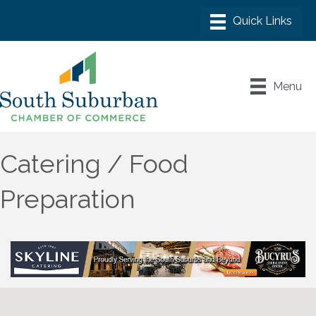
Menu
Catering / Food
Preparation