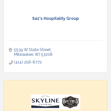
Saz's Hospitality Group
5539 W State Street
Milwaukee
WI
53208
(414) 256-8772