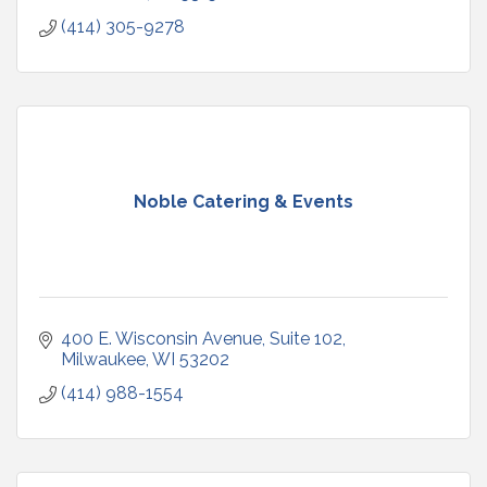
(414) 305-9278
Noble Catering & Events
400 E. Wisconsin Avenue
Suite 102
Milwaukee
WI
53202
(414) 988-1554