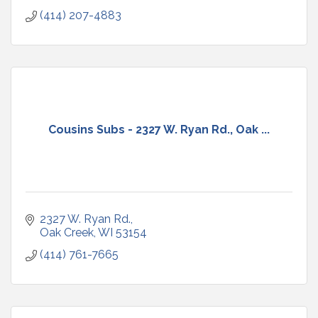
(414) 207-4883
Cousins Subs - 2327 W. Ryan Rd., Oak ...
2327 W. Ryan Rd.
Oak Creek
WI
53154
(414) 761-7665