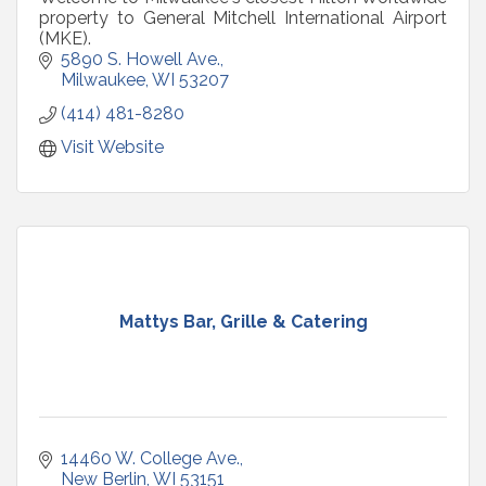
property to General Mitchell International Airport
(MKE).
5890 S. Howell Ave.
Milwaukee
WI
53207
(414) 481-8280
Visit Website
Mattys Bar, Grille & Catering
14460 W. College Ave.
New Berlin
WI
53151