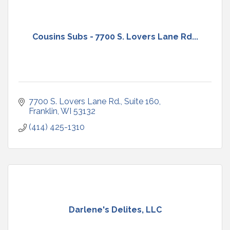
Cousins Subs - 7700 S. Lovers Lane Rd...
7700 S. Lovers Lane Rd.
Suite 160
Franklin
WI
53132
(414) 425-1310
Darlene's Delites, LLC