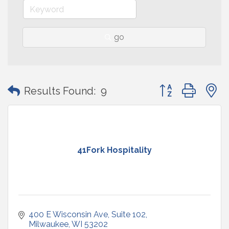
go
Button group with
Results Found:
9
41Fork Hospitality
400 E Wisconsin Ave
Suite 102
Milwaukee
WI
53202