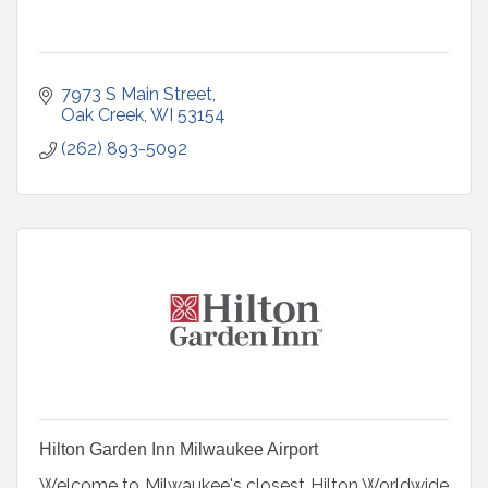
7973 S Main Street
Oak Creek
WI
53154
(262) 893-5092
Hilton Garden Inn Milwaukee Airport
Welcome to Milwaukee's closest Hilton Worldwide