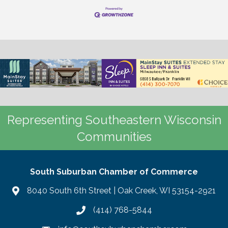
Representing Southeastern Wisconsin
Communities
South Suburban Chamber of Commerce
8040 South 6th Street | Oak Creek, WI 53154-2921
(414) 768-5844