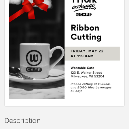
Description