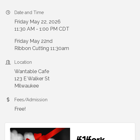
Date and Time
Friday May 22, 2026
11:30 AM - 1:00 PM CDT
Friday May 22nd
Ribbon Cutting 11:30am
Location
Wantable Cafe
123 E Walker St
Milwaukee
Fees/Admission
Free!