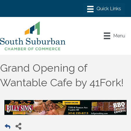
Menu
Grand Opening of
Wantable Cafe by 41Fork!