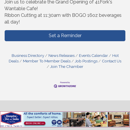
Join us to celebrate the Grand Opening of 41Fork's
Wantable Cafe!
Ribbon Cutting at 11:30am with BOGO 16oz beverages
all day!
Set a Reminder
Business Directory
News Releases
Events Calendar
Hot
Deals
Member To Member Deals
Job Postings
Contact Us
Join The Chamber