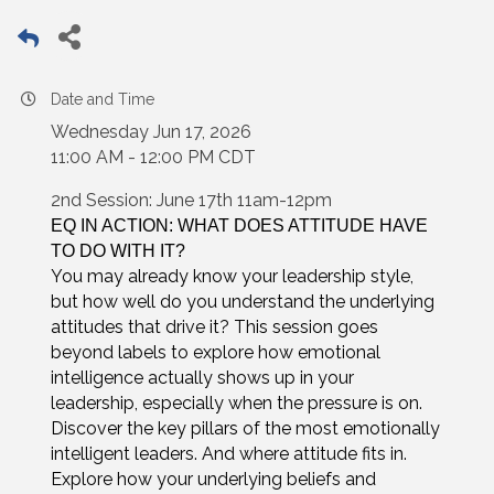
Date and Time
Wednesday Jun 17, 2026
11:00 AM - 12:00 PM CDT
2nd Session: June 17th 11am-12pm
EQ IN ACTION: WHAT DOES ATTITUDE HAVE
TO DO WITH IT?
You may already know your leadership style,
but how well do you understand the underlying
attitudes that drive it? This session goes
beyond labels to explore how emotional
intelligence actually shows up in your
leadership, especially when the pressure is on.
Discover the key pillars of the most emotionally
intelligent leaders. And where attitude fits in.
Explore how your underlying beliefs and