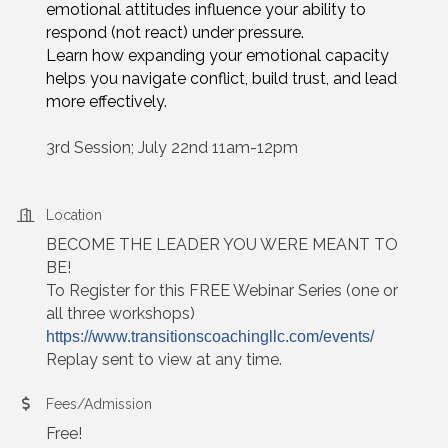
emotional attitudes influence your ability to
respond (not react) under pressure.
Learn how expanding your emotional capacity
helps you navigate conflict, build trust, and lead
more effectively.
3rd Session; July 22nd 11am-12pm
Location
BECOME THE LEADER YOU WERE MEANT TO
BE!
To Register for this FREE Webinar Series (one or
all three workshops)
https://www.transitionscoachingllc.com/events/
Replay sent to view at any time.
Fees/Admission
Free!