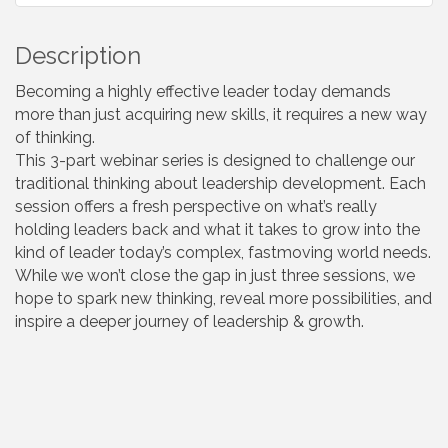
Description
Becoming a highly effective leader today demands
more than just acquiring new skills, it requires a new way
of thinking.
This 3-part webinar series is designed to challenge our
traditional thinking about leadership development. Each
session offers a fresh perspective on what’s really
holding leaders back and what it takes to grow into the
kind of leader today’s complex, fastmoving world needs.
While we won’t close the gap in just three sessions, we
hope to spark new thinking, reveal more possibilities, and
inspire a deeper journey of leadership & growth.