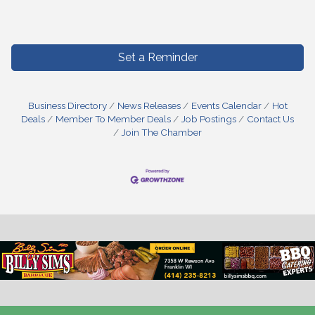
Set a Reminder
Business Directory
News Releases
Events Calendar
Hot
Deals
Member To Member Deals
Job Postings
Contact Us
Join The Chamber