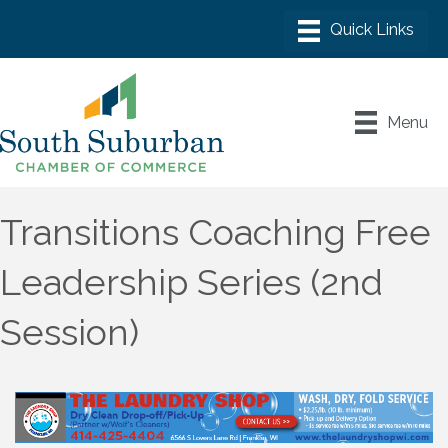
Menu
Transitions Coaching Free
Leadership Series (2nd
Session)