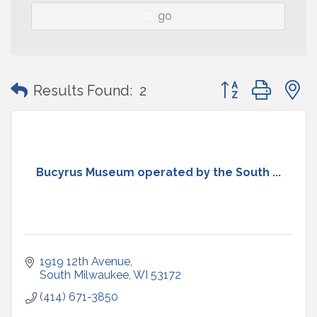
go
Button group with
Results Found:
2
Bucyrus Museum operated by the South ...
1919 12th Avenue
South Milwaukee
WI
53172
(414) 671-3850