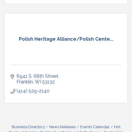
Polish Heritage Alliance/Polish Cente...
6941 S. 68th Street
Franklin
WI
53132
(414) 529-2140
Business Directory
News Releases
Events Calendar
Hot