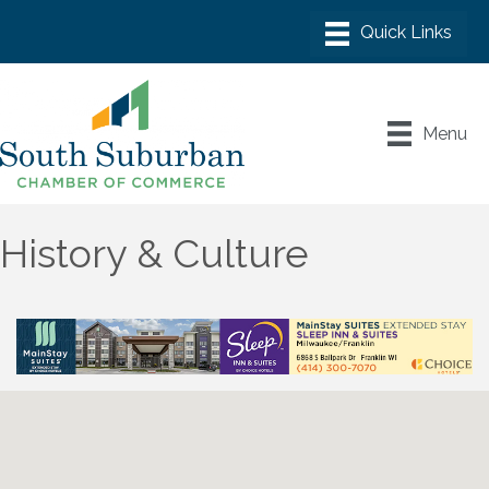
Menu
History & Culture