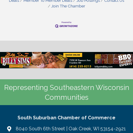
Deals
Member To Member Deals
Job Postings
Contact Us
Join The Chamber
Representing Southeastern Wisconsin
Communities
South Suburban Chamber of Commerce
8040 South 6th Street | Oak Creek, WI 53154-2921