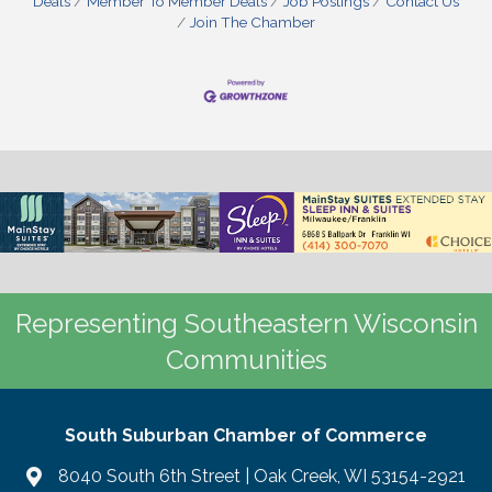
Deals
Member To Member Deals
Job Postings
Contact Us
Join The Chamber
Representing Southeastern Wisconsin
Communities
South Suburban Chamber of Commerce
8040 South 6th Street | Oak Creek, WI 53154-2921