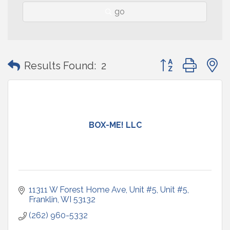
go
Button group with
Results Found:
2
BOX-ME! LLC
11311 W Forest Home Ave, Unit #5
Unit #5
Franklin
WI
53132
(262) 960-5332