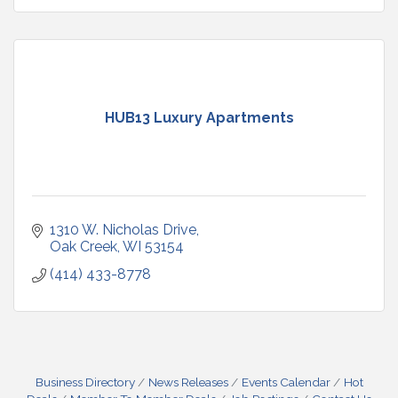
HUB13 Luxury Apartments
1310 W. Nicholas Drive
Oak Creek
WI
53154
(414) 433-8778
Business Directory
News Releases
Events Calendar
Hot