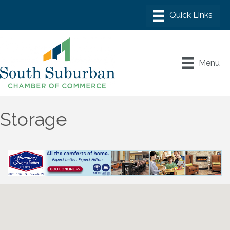
Menu
Storage