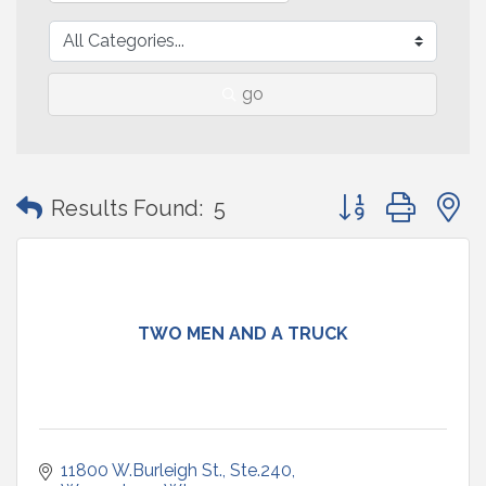
go
Button group with
Results Found:
5
TWO MEN AND A TRUCK
11800 W.Burleigh St., Ste.240