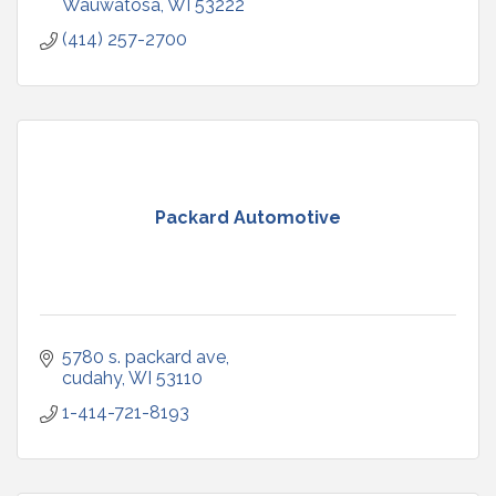
Wauwatosa
WI
53222
(414) 257-2700
Packard Automotive
5780 s. packard ave
cudahy
WI
53110
1-414-721-8193