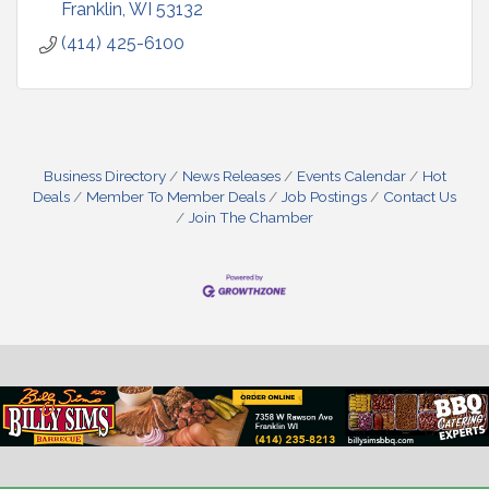
Franklin
WI
53132
(414) 425-6100
Business Directory
News Releases
Events Calendar
Hot
Deals
Member To Member Deals
Job Postings
Contact Us
Join The Chamber