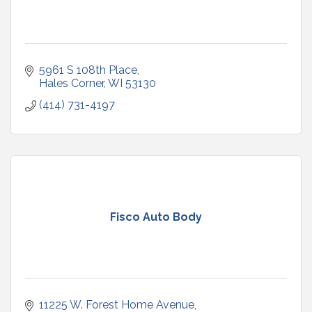
5961 S 108th Place
Hales Corner
WI
53130
(414) 731-4197
Fisco Auto Body
11225 W. Forest Home Avenue