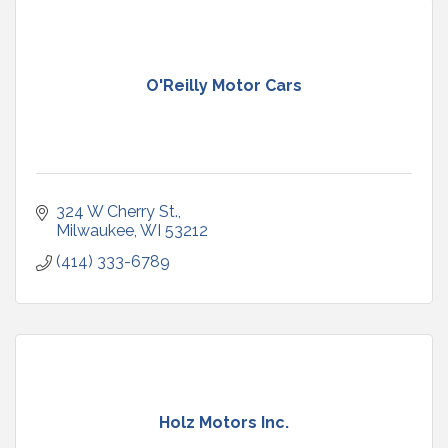
O'Reilly Motor Cars
324 W Cherry St.
Milwaukee
WI
53212
(414) 333-6789
Holz Motors Inc.