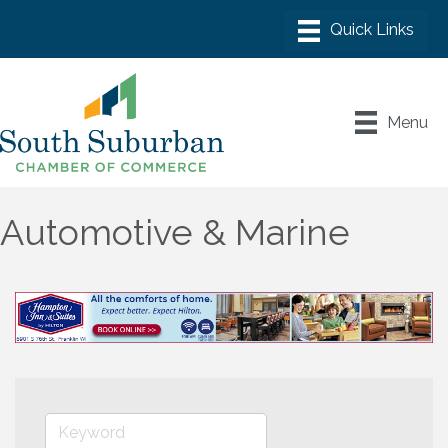
Menu
Automotive & Marine