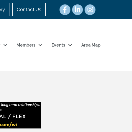
ory
Contact Us
r
Members
Events
Area Map