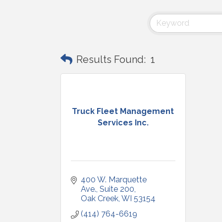
Results Found:
1
Truck Fleet Management
Services Inc.
400 W. Marquette 
Ave.
Suite 200
Oak Creek
WI
53154
(414) 764-6619