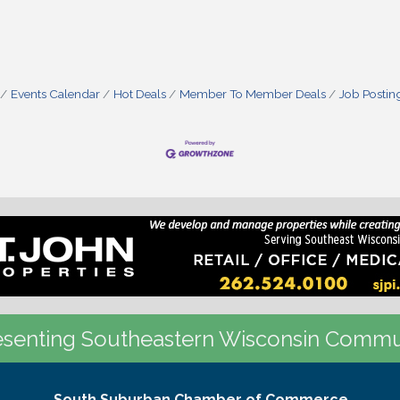
Events Calendar
Hot Deals
Member To Member Deals
Job Postin
senting Southeastern Wisconsin Commu
South Suburban Chamber of Commerce