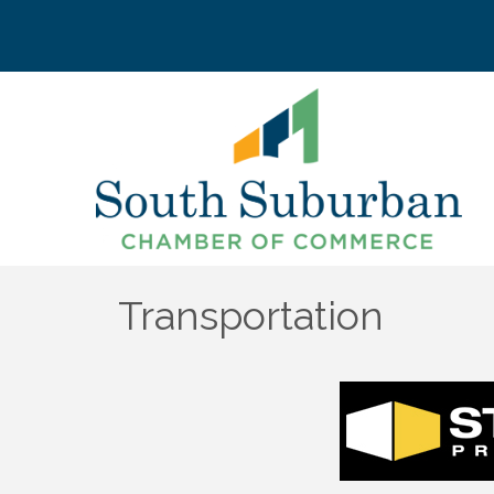
Transportation