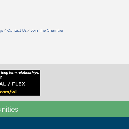
gs
Contact Us
Join The Chamber
nities