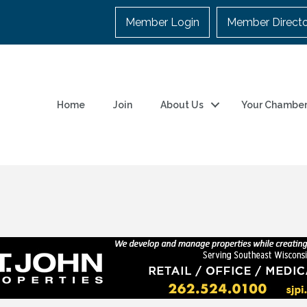
Member Login
Member Direct
Home
Join
About Us
Your Chambe