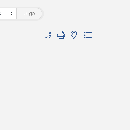
go
Button group with nested dropdown