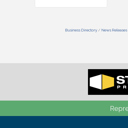
Business Directory
News Releases
Repre