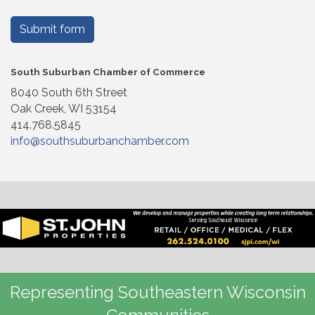
Submit form
South Suburban Chamber of Commerce
8040 South 6th Street
Oak Creek, WI 53154
414.768.5845
info@southsuburbanchamber.com
Representing Southeastern Wisconsin