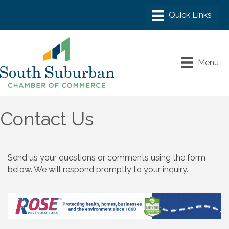
Menu
Contact Us
Send us your questions or comments using the form
below. We will respond promptly to your inquiry.