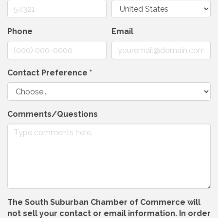
Phone
Email
Contact Preference
*
Comments/Questions
The South Suburban Chamber of Commerce will
not sell your contact or email information. In order