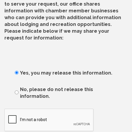
to serve your request, our office shares
information with chamber member businesses
who can provide you with additional information
about lodging and recreation opportunities.
Please indicate below if we may share your
request for information:
Yes, you may release this information.
No, please do not release this
information.