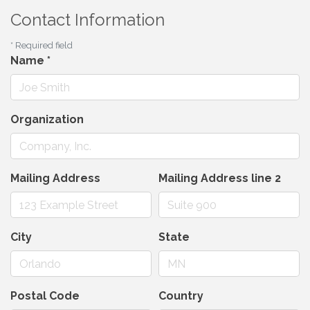
Contact Information
*
Required field
Name
*
Organization
Mailing Address
Mailing Address line 2
City
State
Postal Code
Country