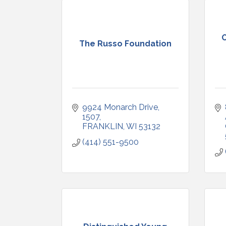
The Russo Foundation
9924 Monarch Drive
1507
FRANKLIN
WI
53132
(414) 551-9500