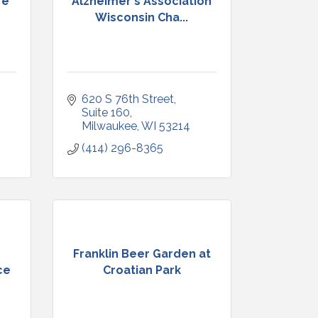
re
Alzheimer's Association
Wisconsin Cha...
620 S 76th Street
Suite 160
Milwaukee
WI
53214
(414) 296-8365
Franklin Beer Garden at
ce
Croatian Park