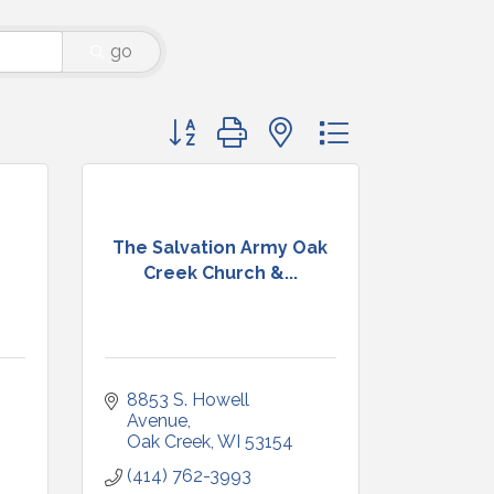
go
Button group with nested dropdown
The Salvation Army Oak
Creek Church &...
8853 S. Howell 
Avenue
Oak Creek
WI
53154
(414) 762-3993