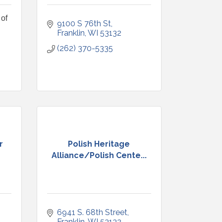
of
9100 S 76th St
Franklin
WI
53132
(262) 370-5335
r
Polish Heritage
Alliance/Polish Cente...
6941 S. 68th Street
Franklin
WI
53132