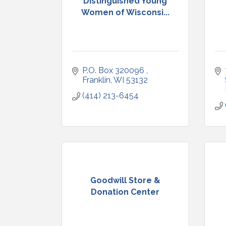
Distinguished Young
Women of Wisconsi...
P.O. Box 320096 
Franklin
WI
53132
(414) 213-6454
Goodwill Store &
Donation Center