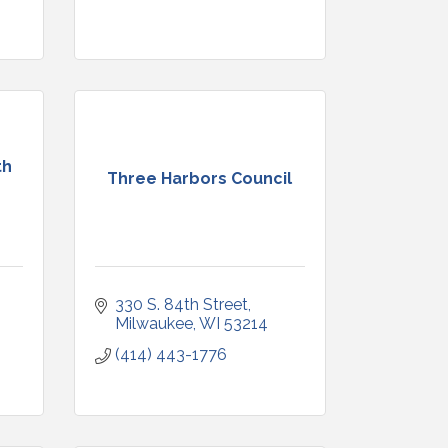
th
Three Harbors Council
330 S. 84th Street
Milwaukee
WI
53214
(414) 443-1776