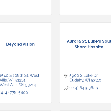
Aurora St. Luke's Sou
Beyond Vision
Shore Hospita...
1540 S 108th St, West 
5900 S Lake Dr 
Allis, WI 53214
Cudahy
WI
53110
West Allis
WI
53214
(414) 649-3629
(414) 778-5800