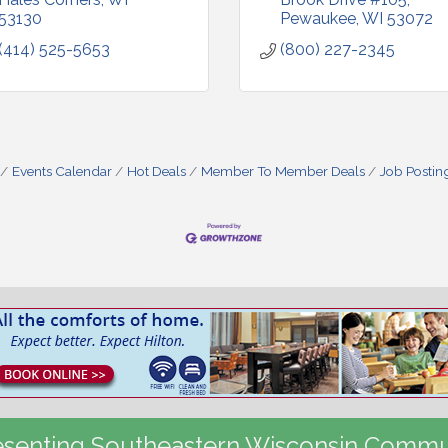
53130
Pewaukee
WI
53072
(414) 525-5653
(800) 227-2345
Events Calendar
Hot Deals
Member To Member Deals
Job Postin
senting Southeastern Wisconsin Commu