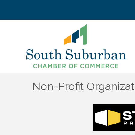
Non-Profit Organizat