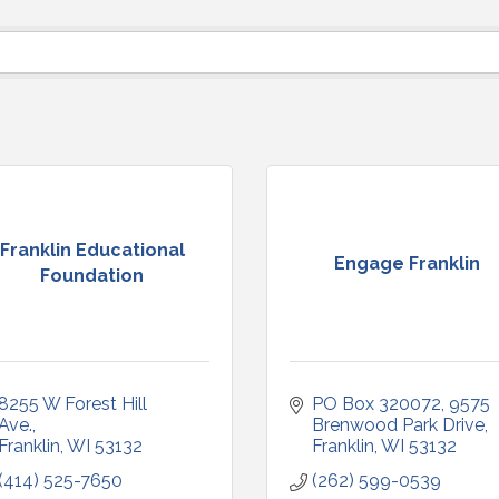
Franklin Educational
Engage Franklin
Foundation
8255 W Forest Hill 
PO Box 320072
9575 
Ave.
Brenwood Park Drive
Franklin
WI
53132
Franklin
WI
53132
(414) 525-7650
(262) 599-0539