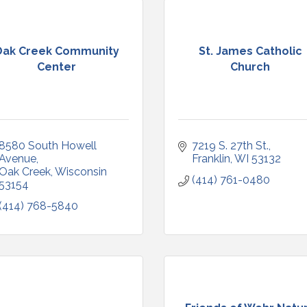
Oak Creek Community
St. James Catholic
Center
Church
8580 South Howell 
7219 S. 27th St.
Avenue
Franklin
WI
53132
Oak Creek
Wisconsin
(414) 761-0480
53154
(414) 768-5840