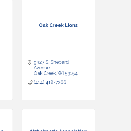
Oak Creek Lions
9327 S. Shepard 
Avenue
Oak Creek
WI
53154
(414) 418-7266