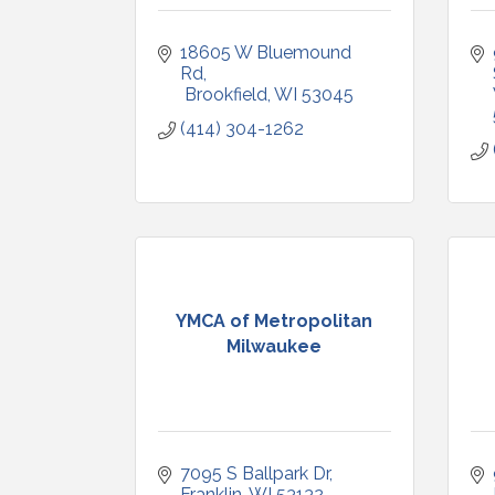
18605 W Bluemound 
Rd
 Brookfield
WI
53045
(414) 304-1262
YMCA of Metropolitan
Milwaukee
7095 S Ballpark Dr
Franklin
WI
53132