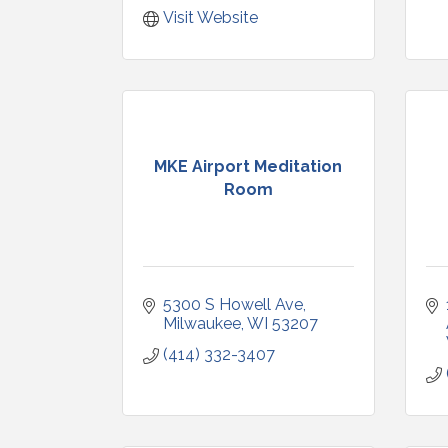
Visit Website
MKE Airport Meditation
Room
5300 S Howell Ave
Milwaukee
WI
53207
(414) 332-3407