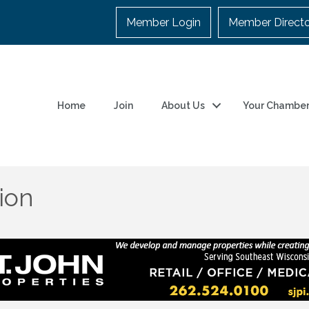
Member Login
Member Direct
Home
Join
About Us
Your Chambe
ion