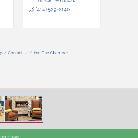
(414) 529-2140
gs
Contact Us
Join The Chamber
nities