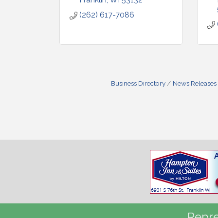
(262) 617-7086
Business Directory
News Releases
Repre