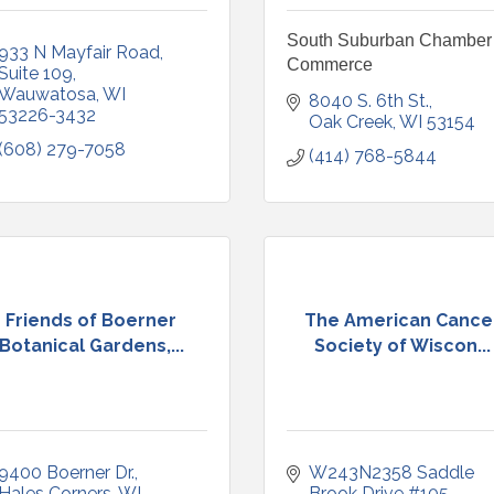
South Suburban Chamber 
933 N Mayfair Road
Commerce
Suite 109
Wauwatosa
WI
8040 S. 6th St.
53226-3432
Oak Creek
WI
53154
(608) 279-7058
(414) 768-5844
Friends of Boerner
The American Cance
Botanical Gardens,...
Society of Wiscon...
9400 Boerner Dr.
W243N2358 Saddle 
Hales Corners
WI
Brook Drive #105