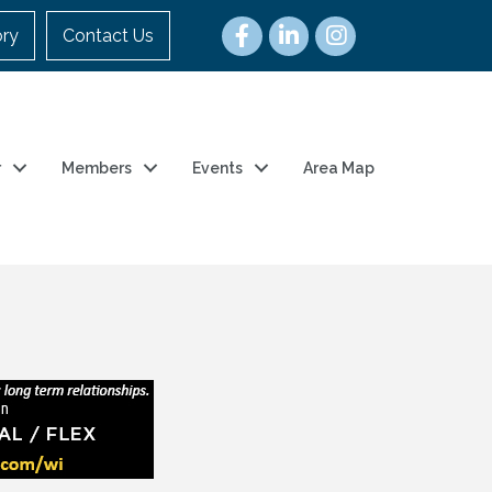
ory
Contact Us
r
Members
Events
Area Map