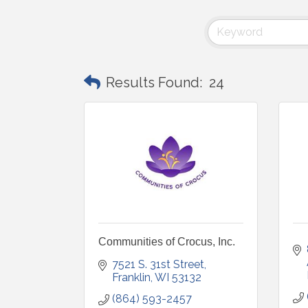
Results Found:
24
Communities of Crocus, Inc.
7521 S. 31st Street
Franklin
WI
53132
(864) 593-2457