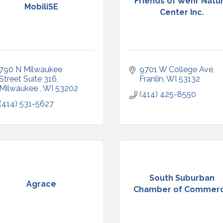
Friends of Wehr Natu
MobiliSE
Center Inc.
790 N Milwaukee 
9701 W College Ave
Street Suite 316
Franlin
WI
53132
Milwaukee 
WI
53202
(414) 425-8550
(414) 531-5627
South Suburban
Agrace
Chamber of Commer