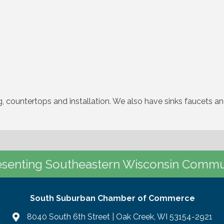
g, countertops and installation. We also have sinks faucets a
senting Southeastern Wisconsin Commu
South Suburban Chamber of Commerce
8040 South 6th Street | Oak Creek, WI 53154-2921