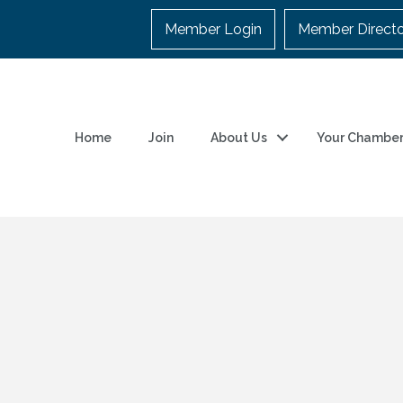
Member Login
Member Direct
Home
Join
About Us
Your Chambe