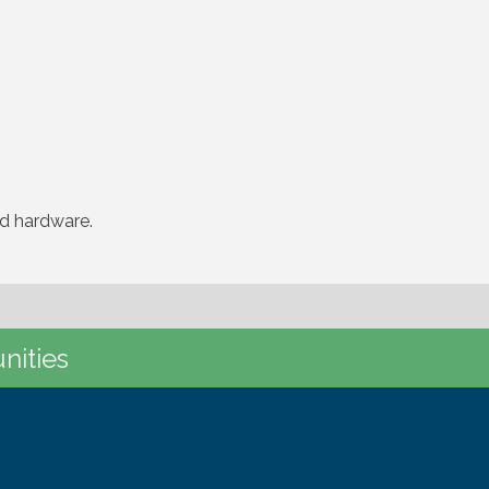
nd hardware.
nities