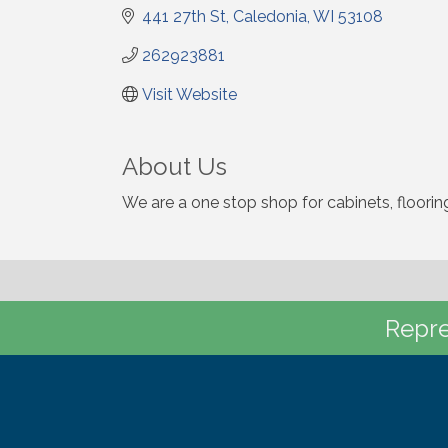
441 27th St
Caledonia
WI
53108
262923881
Visit Website
About Us
We are a one stop shop for cabinets, floorin
Repre