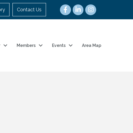
ory
Contact Us
r
Members
Events
Area Map