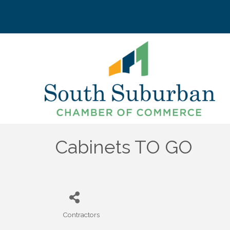
Cabinets TO GO
Contractors
Categories