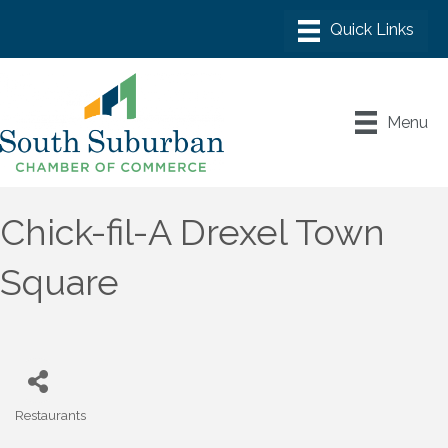
Menu
Chick-fil-A Drexel Town
Square
Restaurants
Categories