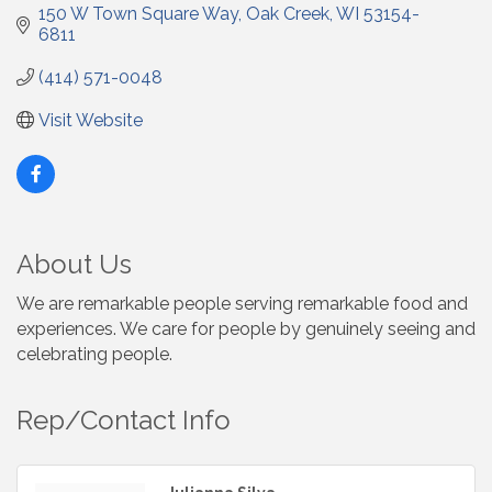
150 W Town Square Way
Oak Creek
WI
53154-
6811
(414) 571-0048
Visit Website
About Us
We are remarkable people serving remarkable food and
experiences. We care for people by genuinely seeing and
celebrating people.
Rep/Contact Info