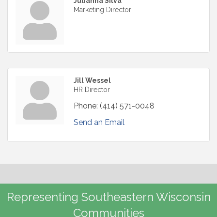
Julianna Silva
Marketing Director
Jill Wessel
HR Director
Phone:
(414) 571-0048
Send an Email
Representing Southeastern Wisconsin
Communities