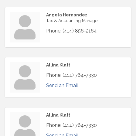
Angela Hernandez
Tax & Accounting Manager
Phone:
(414) 856-2164
Allina Klatt
Phone:
(414) 764-7330
Send an Email
Allina Klatt
Phone:
(414) 764-7330
Send an Email