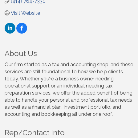
(414) 764-7330
Visit Website
About Us
Our firm started as a tax and accounting shop, and these
services are still foundational to how we help clients
today. Whether you’re a business owner needing
operational support or an individual needing tax
preparation services, we offer the added benefit of being
able to handle your personal and professional tax needs
as well as a financial plan, investment portfolio, and
accounting and bookkeeping all under one roof.
Rep/Contact Info