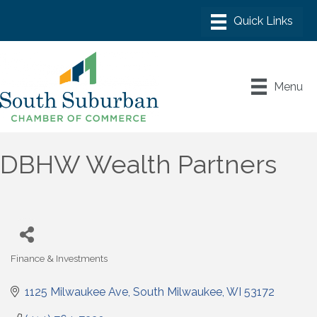
Menu
DBHW Wealth Partners
Finance & Investments
Categories
1125 Milwaukee Ave
South Milwaukee
WI
53172