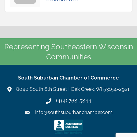
Representing Southeastern Wisconsin
Communities
South Suburban Chamber of Commerce
8040 South 6th Street | Oak Creek, WI 53154-2921
(414) 768-5844
info@southsuburbanchamber.com