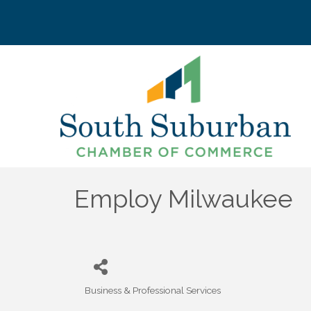
Employ Milwaukee
Business & Professional Services
Categories