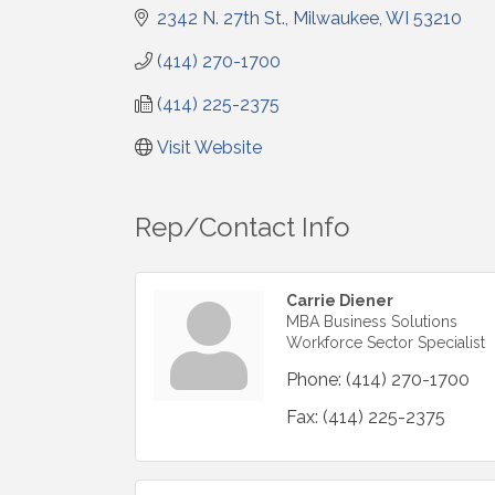
2342 N. 27th St.
Milwaukee
WI
53210
(414) 270-1700
(414) 225-2375
Visit Website
Rep/Contact Info
Carrie Diener
MBA Business Solutions
Workforce Sector Specialist
Phone:
(414) 270-1700
Fax:
(414) 225-2375