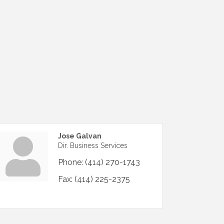
Jose Galvan
Dir. Business Services
Phone:
(414) 270-1743
Fax:
(414) 225-2375