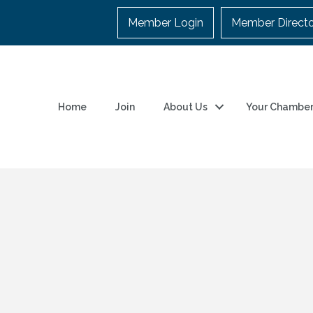
Member Login
Member Direct
Home
Join
About Us
Your Chambe