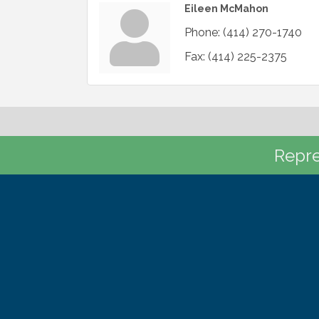
Eileen McMahon
Phone:
(414) 270-1740
Fax:
(414) 225-2375
Repre