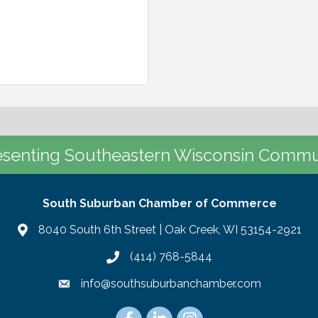
senting Southeastern Wisconsin Commu
South Suburban Chamber of Commerce
8040 South 6th Street | Oak Creek, WI 53154-2921
(414) 768-5844
info@southsuburbanchamber.com