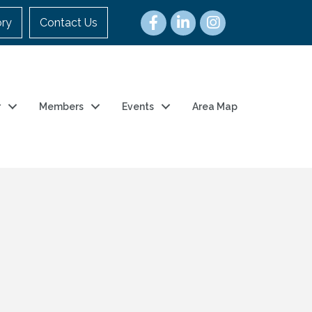
ory
Contact Us
r
Members
Events
Area Map