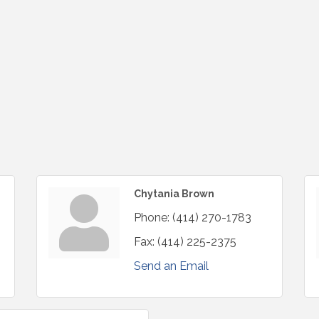
Chytania Brown
Phone:
(414) 270-1783
Fax:
(414) 225-2375
Send an Email