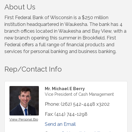
About Us
First Federal Bank of Wisconsin is a $250 million
institution headquartered in Waukesha. The bank has 4
branch offices located in Waukesha and Bay View, with a
new branch opening this summer in Brookfield. First
Federal offers a full range of financial products and
services for personal banking and business banking.
Rep/Contact Info
Mr. Michael E Berry
Vice President of Cash Management
Phone:
(262) 542-4448 x3202
Fax:
(414) 744-1298
View Personal Bio
Send an Email