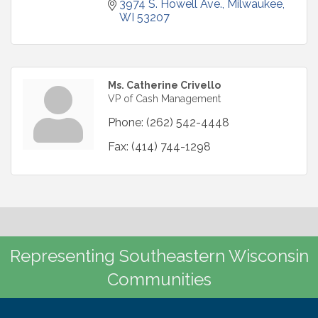
3974 S. Howell Ave.
Milwaukee
WI
53207
Ms. Catherine Crivello
VP of Cash Management
Phone:
(262) 542-4448
Fax:
(414) 744-1298
Representing Southeastern Wisconsin
Communities