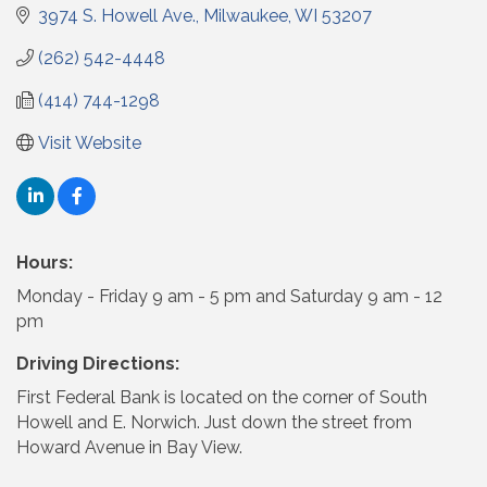
3974 S. Howell Ave.
Milwaukee
WI
53207
(262) 542-4448
(414) 744-1298
Visit Website
Hours:
Monday - Friday 9 am - 5 pm and Saturday 9 am - 12
pm
Driving Directions:
First Federal Bank is located on the corner of South
Howell and E. Norwich. Just down the street from
Howard Avenue in Bay View.