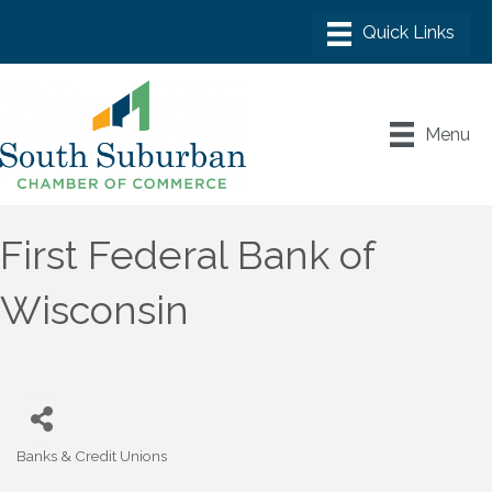
Menu
First Federal Bank of
Wisconsin
Banks & Credit Unions
Categories