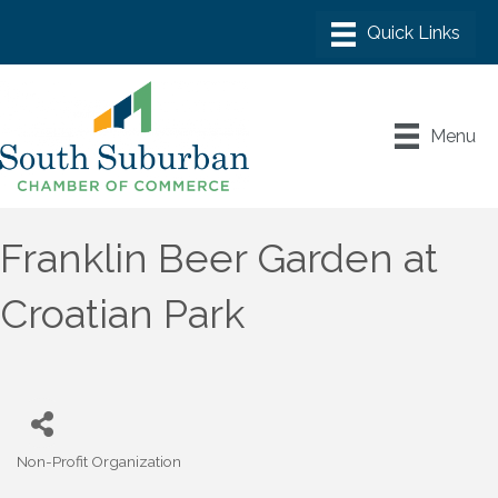
Menu
Franklin Beer Garden at
Croatian Park
Non-Profit Organization
Categories