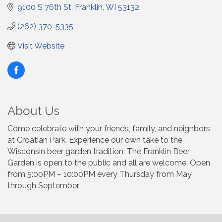
9100 S 76th St
Franklin
WI
53132
(262) 370-5335
Visit Website
About Us
Come celebrate with your friends, family, and neighbors
at Croatian Park. Experience our own take to the
Wisconsin beer garden tradition. The Franklin Beer
Garden is open to the public and all are welcome. Open
from 5:00PM – 10:00PM every Thursday from May
through September.