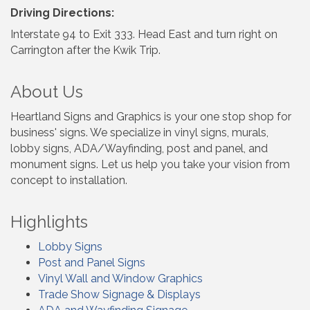
Driving Directions:
Interstate 94 to Exit 333. Head East and turn right on
Carrington after the Kwik Trip.
About Us
Heartland Signs and Graphics is your one stop shop for
business' signs. We specialize in vinyl signs, murals,
lobby signs, ADA/Wayfinding, post and panel, and
monument signs. Let us help you take your vision from
concept to installation.
Highlights
Lobby Signs
Post and Panel Signs
Vinyl Wall and Window Graphics
Trade Show Signage & Displays