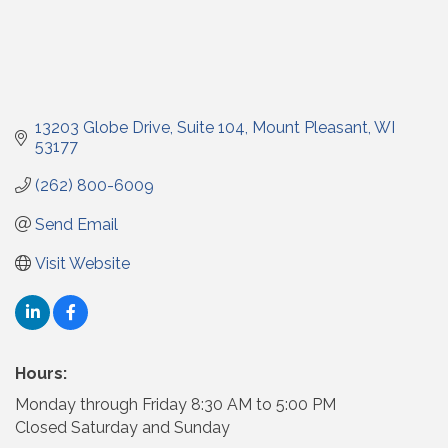
13203 Globe Drive
Suite 104
Mount Pleasant
WI
53177
(262) 800-6009
Send Email
Visit Website
Hours:
Monday through Friday 8:30 AM to 5:00 PM
Closed Saturday and Sunday