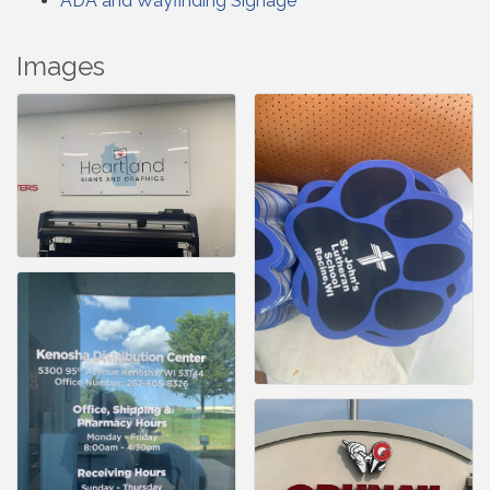
ADA and Wayfinding Signage
Images