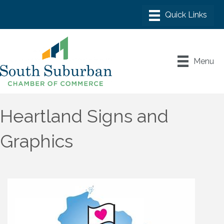
Menu
Heartland Signs and
Graphics