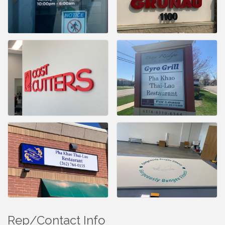
Rep/Contact Info