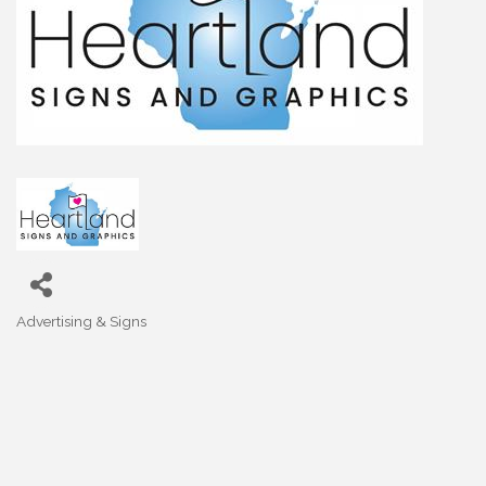
Advertising & Signs
Categories