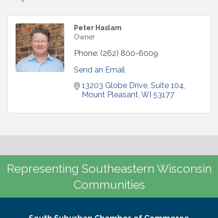
Peter Haslam
Owner
Phone:
(262) 800-6009
Send an Email
13203 Globe Drive
Suite 104
Mount Pleasant
WI
53177
Representing Southeastern Wisconsin
Communities