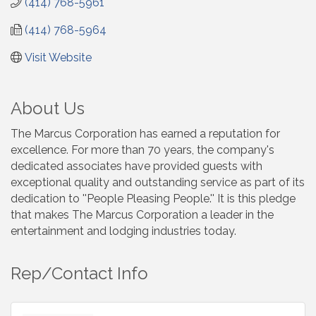
(414) 768-5961
(414) 768-5964
Visit Website
About Us
The Marcus Corporation has earned a reputation for
excellence. For more than 70 years, the company's
dedicated associates have provided guests with
exceptional quality and outstanding service as part of its
dedication to ''People Pleasing People.'' It is this pledge
that makes The Marcus Corporation a leader in the
entertainment and lodging industries today.
Rep/Contact Info