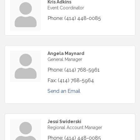
Kris Adkins
Event Coordinator
Phone:
(414) 448-0085
Angela Maynard
General Manager
Phone:
(414) 768-5961
Fax:
(414) 768-5964
Send an Email
Jessi Swiderski
Regional Account Manager
Phone:
(414) 448-0085