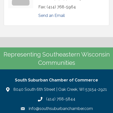
Fax:
(414) 768-5964
Send an Email
Representing Southeastern Wisconsin
Communities
South Suburban Chamber of Commerce
8040 South 6th Street | Oak Creek, WI 53154-2921
(414) 768-5844
info@southsuburbanchamber.com