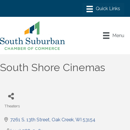
Menu
South Shore Cinemas
Theaters
Categories
7261 S. 13th Street
Oak Creek
WI
53154