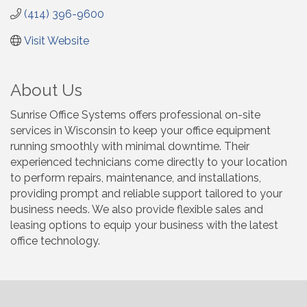
(414) 396-9600
Visit Website
About Us
Sunrise Office Systems offers professional on-site
services in Wisconsin to keep your office equipment
running smoothly with minimal downtime. Their
experienced technicians come directly to your location
to perform repairs, maintenance, and installations,
providing prompt and reliable support tailored to your
business needs. We also provide flexible sales and
leasing options to equip your business with the latest
office technology.