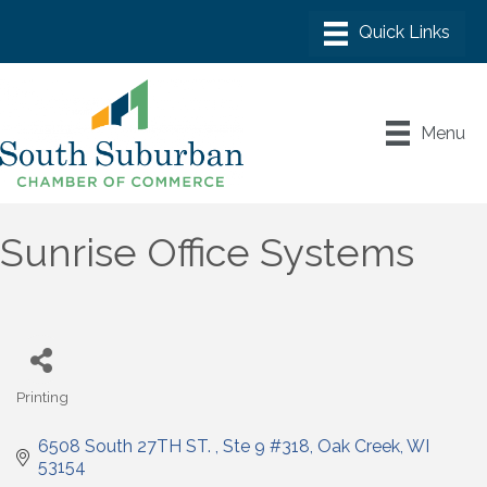
Menu
Sunrise Office Systems
Printing
Categories
6508 South 27TH ST. 
Ste 9 #318
Oak Creek
WI
53154