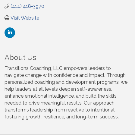
(414) 418-3970
Visit Website
About Us
Transitions Coaching, LLC empowers leaders to
navigate change with confidence and impact. Through
personalized coaching and development programs, we
help leaders at all levels deepen self-awareness,
enhance emotional intelligence, and build the skills
needed to drive meaningful results. Our approach
transforms leadership from reactive to intentional,
fostering growth, resilience, and long-term success.