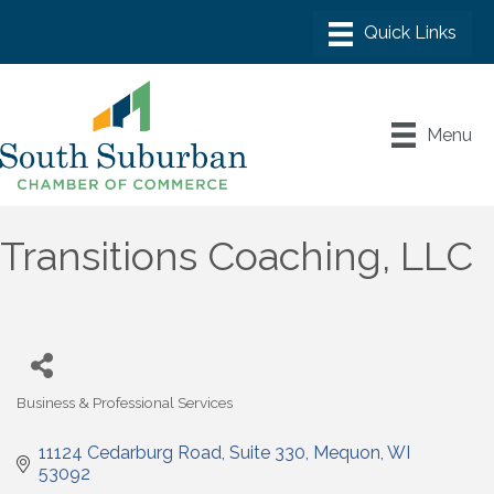
Menu
Transitions Coaching, LLC
Business & Professional Services
Categories
11124 Cedarburg Road
Suite 330
Mequon
WI
53092