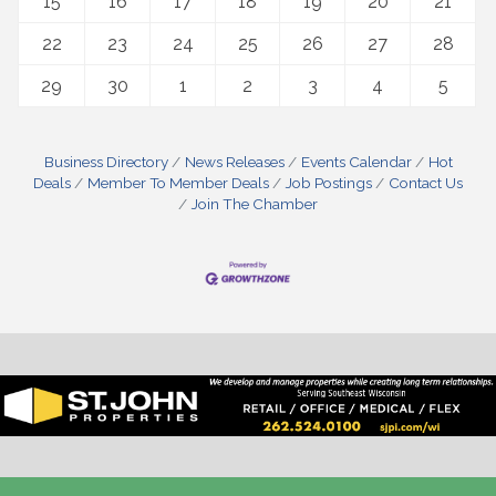
15
16
17
18
19
20
21
22
23
24
25
26
27
28
29
30
1
2
3
4
5
Business Directory
News Releases
Events Calendar
Hot
Deals
Member To Member Deals
Job Postings
Contact Us
Join The Chamber