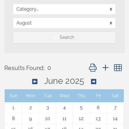
Search
Button group with 
Results Found:
0
June 2025
Sun
Mon
Tue
Wed
Thu
Fri
Sat
1
2
3
4
5
6
7
8
9
10
11
12
13
14