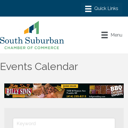
Menu
Events Calendar