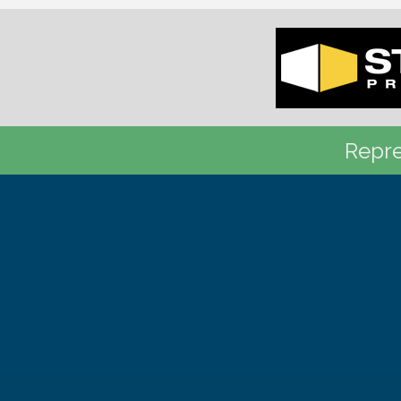
Repre