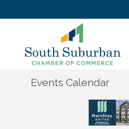
Events Calendar