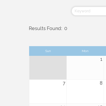
Results Found:
0
Sun
Mon
1
7
8