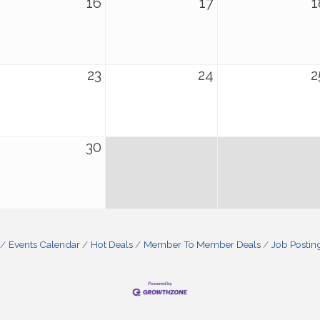
16
17
1
23
24
2
30
Events Calendar
Hot Deals
Member To Member Deals
Job Postin