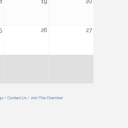
8
19
20
5
26
27
gs
Contact Us
Join The Chamber