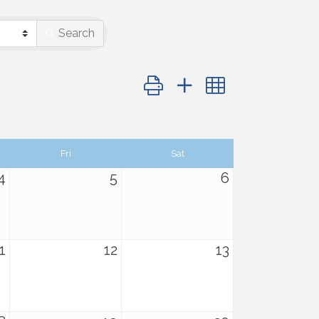
Search
Button group with nested dropdo
Fri
Sat
4
5
6
1
12
13