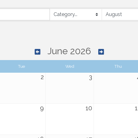
June 2026
Tue
Wed
Thu
2
3
9
10
1