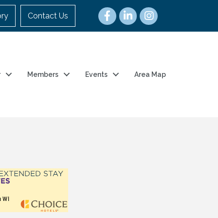
ory
Contact Us
r
Members
Events
Area Map