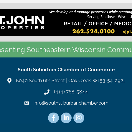
senting Southeastern Wisconsin Commu
South Suburban Chamber of Commerce
8040 South 6th Street | Oak Creek, WI 53154-2921
(414) 768-5844
info@southsuburbanchamber.com