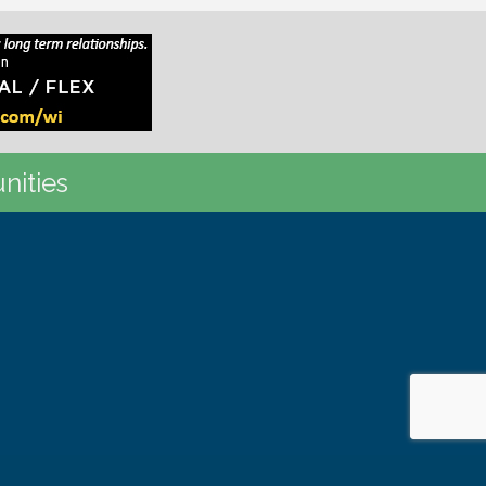
nities