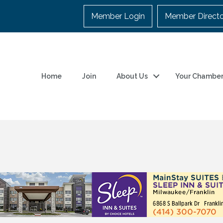
Member Login
Member Direct
Home
Join
About Us
Your Chambe