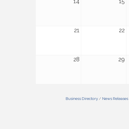
14
15
21
22
28
29
Business Directory
News Releases