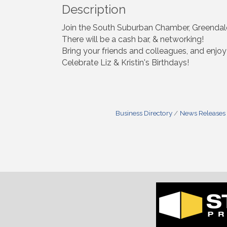
Description
Join the South Suburban Chamber, Greendale
There will be a cash bar, & networking!
Bring your friends and colleagues, and enj
Celebrate Liz & Kristin's Birthdays!
Business Directory
News Releases