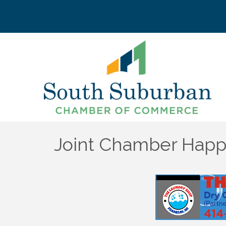
Joint Chamber Happy