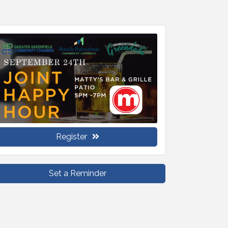
Register
Set a Reminder