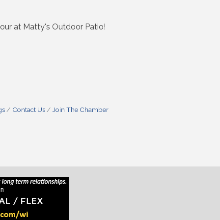
ur at Matty's Outdoor Patio!
gs
Contact Us
Join The Chamber