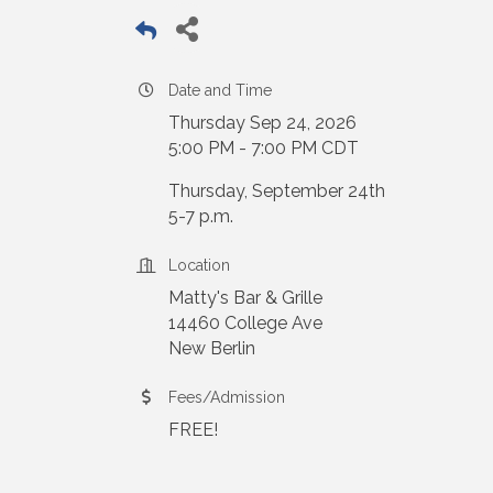
Date and Time
Thursday Sep 24, 2026
5:00 PM - 7:00 PM CDT
Thursday, September 24th
5-7 p.m.
Location
Matty's Bar & Grille
14460 College Ave
New Berlin
Fees/Admission
FREE!