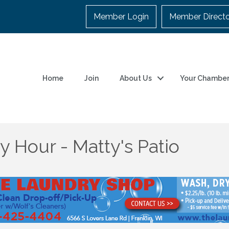
Member Login
Member Direct
Home
Join
About Us
Your Chambe
 Hour - Matty's Patio