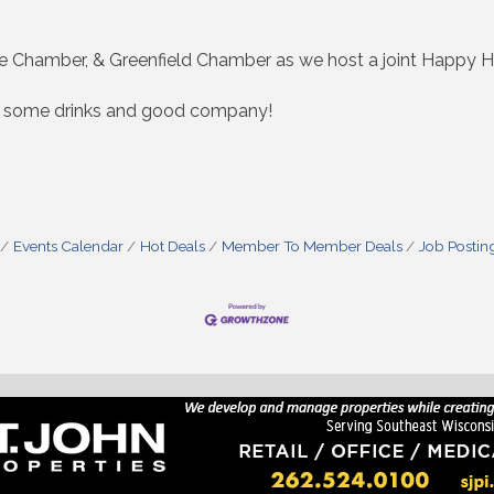
 Chamber, & Greenfield Chamber as we host a joint Happy Ho
oy some drinks and good company!
Events Calendar
Hot Deals
Member To Member Deals
Job Postin