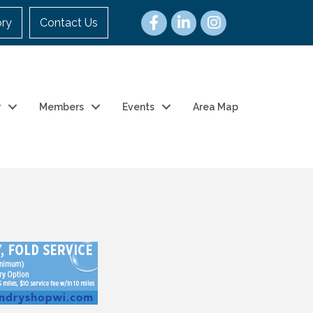
ory
Contact Us
r
Members
Events
Area Map