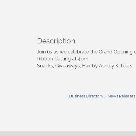
Description
Join us as we celebrate the Grand Opening 
Ribbon Cutting at 4pm
Snacks, Giveaways, Hair by Ashley & Tours!
Business Directory
News Releases