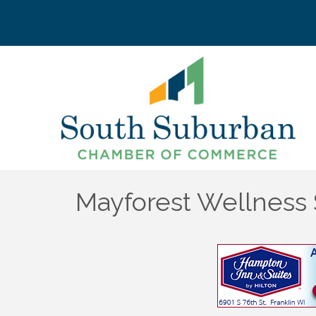
Mayforest Wellness