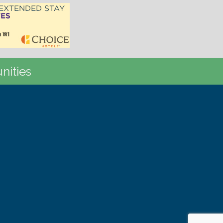
nities