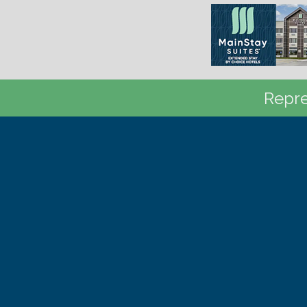
Repre