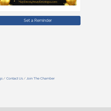
Set a Reminder
gs
Contact Us
Join The Chamber