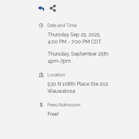
Date and Time
Thursday Sep 25, 2025
4:00 PM - 7:00 PM CDT
Thursday, September 25th
4pm-7pm
Location
530 N 108th Place Ste 202
Wauwatosa
Fees/Admission
Free!