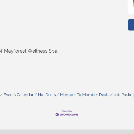
of Mayforest Wellness Spa!
Events Calendar
Hot Deals
Member To Member Deals
Job Postin