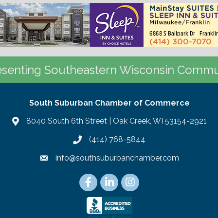
senting Southeastern Wisconsin Commu
South Suburban Chamber of Commerce
8040 South 6th Street | Oak Creek, WI 53154-2921
(414) 768-5844
info@southsuburbanchamber.com