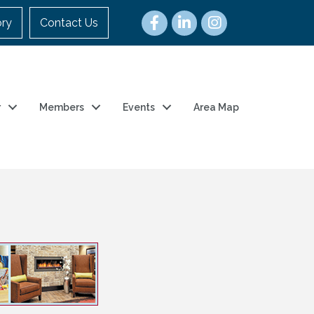
ory
Contact Us
r
Members
Events
Area Map