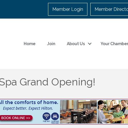
Member Login
Member Direct
Home
Join
About Us
Your Chambe
 Spa Grand Opening!