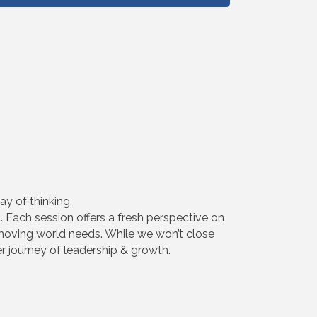
y of thinking.
. Each session offers a fresh perspective on
stmoving world needs. While we won’t close
er journey of leadership & growth.