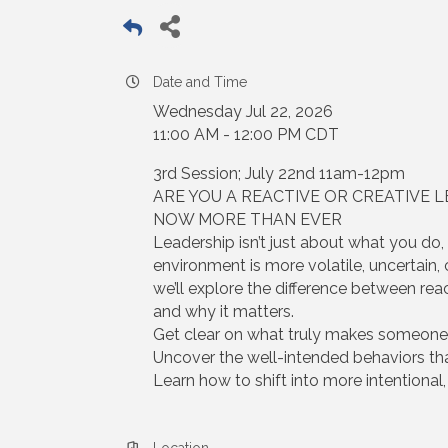
Date and Time
Wednesday Jul 22, 2026
11:00 AM - 12:00 PM CDT
3rd Session; July 22nd 11am-12pm
ARE YOU A REACTIVE OR CREATIVE 
NOW MORE THAN EVER
Leadership isn’t just about what you do
environment is more volatile, uncertain
we’ll explore the difference between rea
and why it matters.
Get clear on what truly makes someone a
Uncover the well-intended behaviors th
Learn how to shift into more intentional,
Location