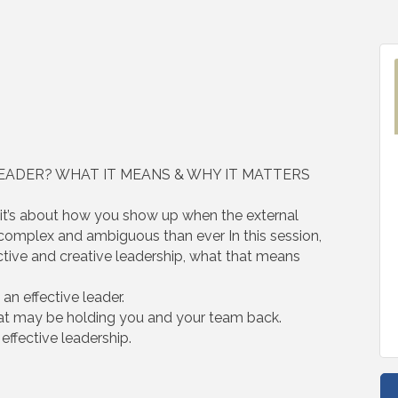
LEADER? WHAT IT MEANS & WHY IT MATTERS
, it’s about how you show up when the external
, complex and ambiguous than ever In this session,
ctive and creative leadership, what that means
n effective leader.
at may be holding you and your team back.
 effective leadership.