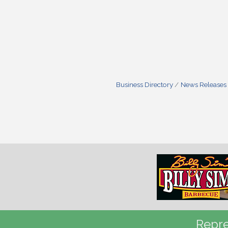
Business Directory
News Releases
Repre