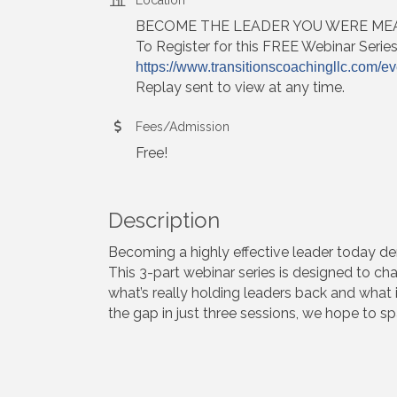
BECOME THE LEADER YOU WERE MEA
To Register for this FREE Webinar Serie
https://www.transitionscoachingllc.com/ev
Replay sent to view at any time.
Fees/Admission
Free!
Description
Becoming a highly effective leader today dem
This 3-part webinar series is designed to ch
what’s really holding leaders back and what 
the gap in just three sessions, we hope to sp