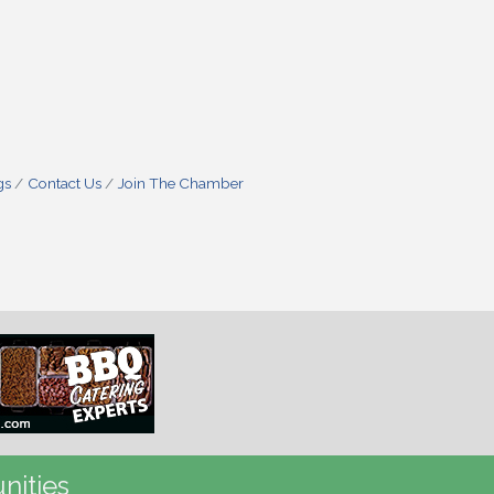
gs
Contact Us
Join The Chamber
nities