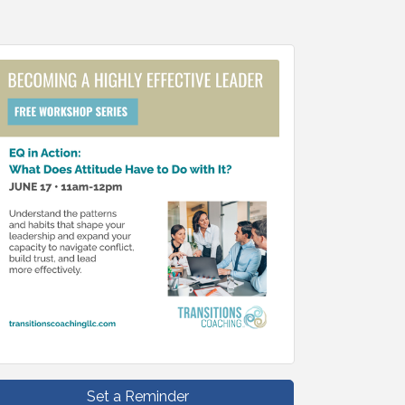
Set a Reminder