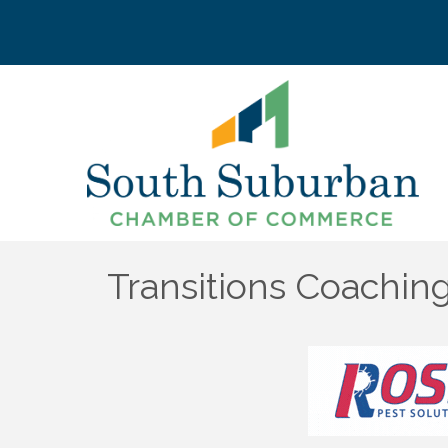
Transitions Coaching