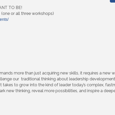
NT TO BE!
s (one or all three workshops)
ents/
ands more than just acquiring new skills, it requires a new wa
allenge our traditional thinking about leadership development
it takes to grow into the kind of leader today’s complex, fa
ark new thinking, reveal more possibilities, and inspire a deep