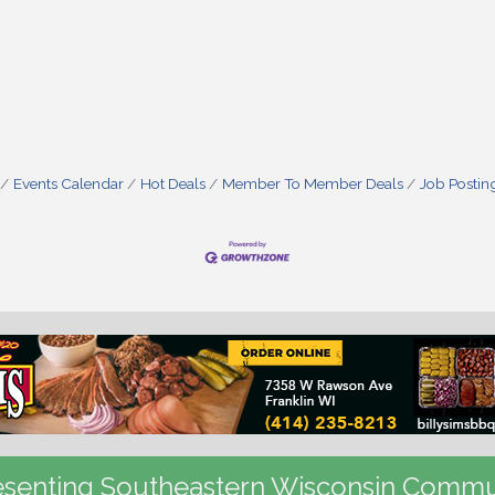
Events Calendar
Hot Deals
Member To Member Deals
Job Postin
senting Southeastern Wisconsin Commu