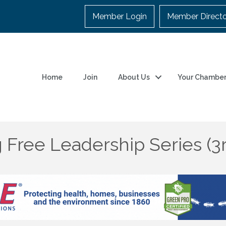
Member Login
Member Direct
Home
Join
About Us
Your Chambe
 Free Leadership Series (3