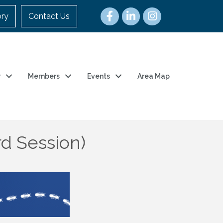
ory
Contact Us
r
Members
Events
Area Map
rd Session)