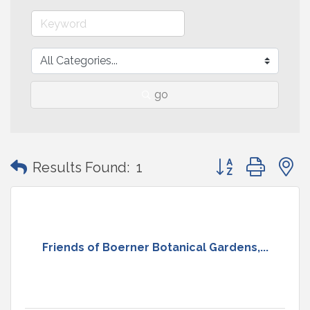
go
Button group with
Results Found:
1
Friends of Boerner Botanical Gardens,...