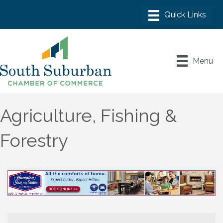
Menu
Agriculture, Fishing &
Forestry