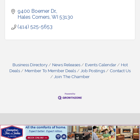
9400 Boerner Dr.
Hales Corners
WI
53130
(414) 525-5653
Business Directory
News Releases
Events Calendar
Hot
Deals
Member To Member Deals
Job Postings
Contact Us
Join The Chamber