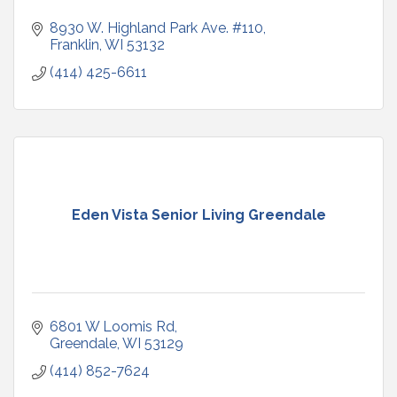
8930 W. Highland Park Ave. #110
Franklin
WI
53132
(414) 425-6611
Eden Vista Senior Living Greendale
6801 W Loomis Rd
Greendale
WI
53129
(414) 852-7624