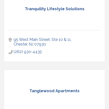
Tranquility Lifestyle Solutions
95 West Main Street
Ste 10 & 11
Chester
NJ
07930
(262) 930-4435
Tanglewood Apartments