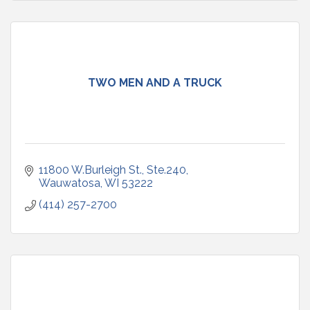
TWO MEN AND A TRUCK
11800 W.Burleigh St., Ste.240
Wauwatosa
WI
53222
(414) 257-2700