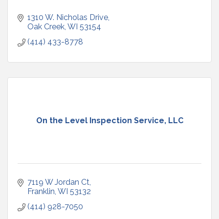
1310 W. Nicholas Drive
Oak Creek
WI
53154
(414) 433-8778
On the Level Inspection Service, LLC
7119 W Jordan Ct
Franklin
WI
53132
(414) 928-7050