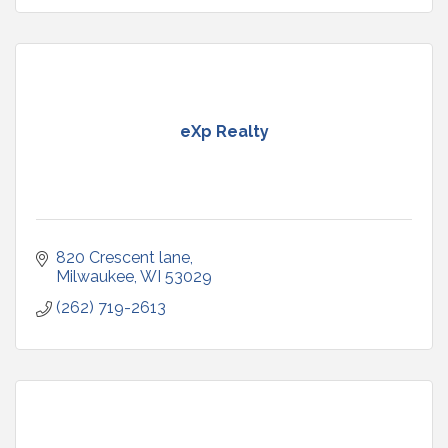
eXp Realty
820 Crescent lane
Milwaukee
WI
53029
(262) 719-2613