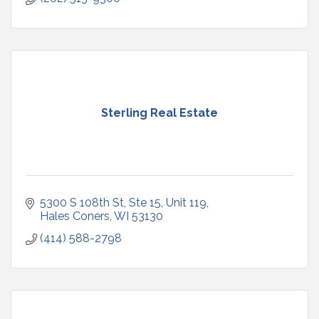
Sterling Real Estate
5300 S 108th St, Ste 15, Unit 119
Hales Coners
WI
53130
(414) 588-2798