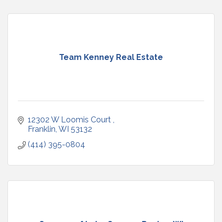
Team Kenney Real Estate
12302 W Loomis Court 
Franklin
WI
53132
(414) 395-0804