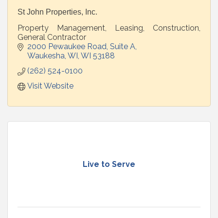
St John Properties, Inc.
Property Management, Leasing, Construction,
General Contractor
2000 Pewaukee Road
Suite A
Waukesha, WI
WI
53188
(262) 524-0100
Visit Website
Live to Serve