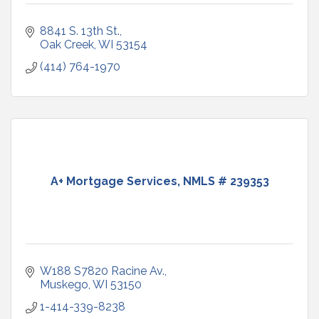
8841 S. 13th St.
Oak Creek
WI
53154
(414) 764-1970
A+ Mortgage Services, NMLS # 239353
W188 S7820 Racine Av.
Muskego
WI
53150
1-414-339-8238