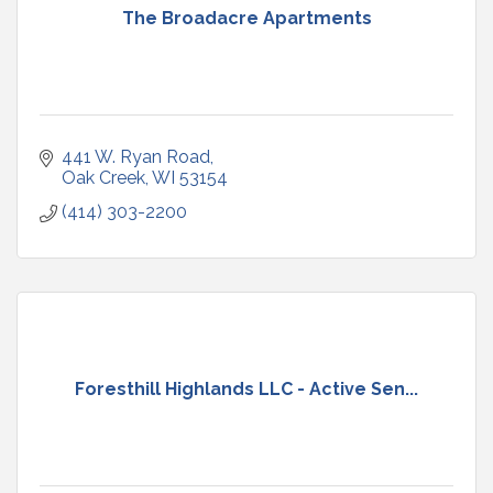
The Broadacre Apartments
441 W. Ryan Road
Oak Creek
WI
53154
(414) 303-2200
Foresthill Highlands LLC - Active Sen...