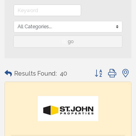
go
Button group with
Results Found:
40