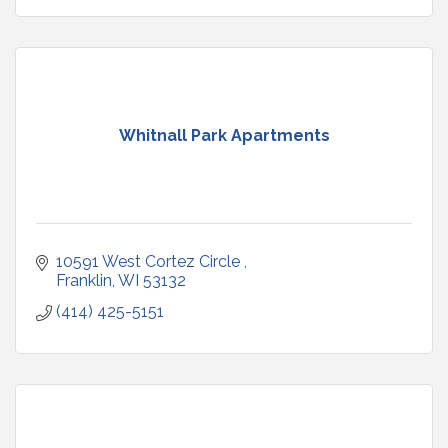
Whitnall Park Apartments
10591 West Cortez Circle 
Franklin
WI
53132
(414) 425-5151