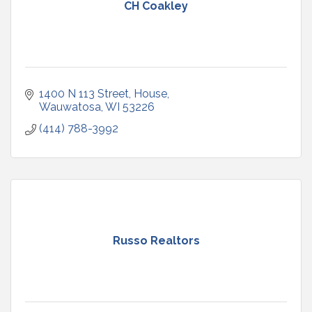
CH Coakley
1400 N 113 Street
House
Wauwatosa
WI
53226
(414) 788-3992
Russo Realtors