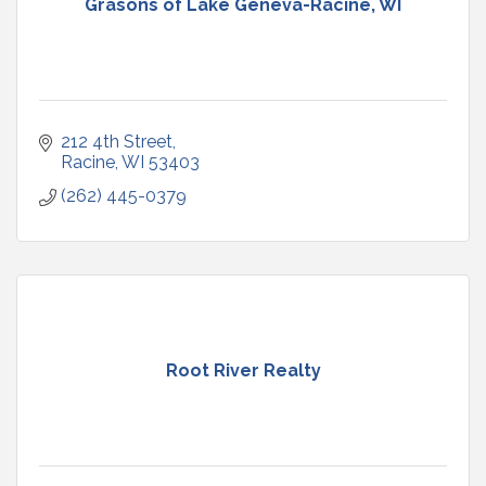
Grasons of Lake Geneva-Racine, WI
212 4th Street
Racine
WI
53403
(262) 445-0379
Root River Realty