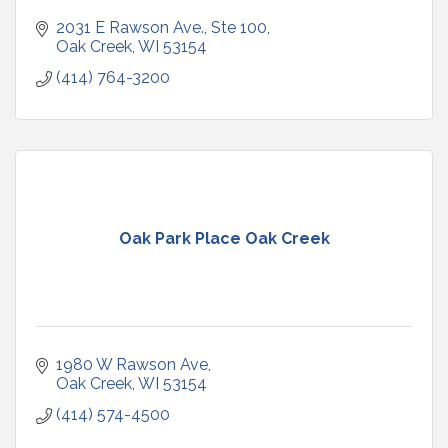
2031 E Rawson Ave., Ste 100
Oak Creek
WI
53154
(414) 764-3200
Oak Park Place Oak Creek
1980 W Rawson Ave
Oak Creek
WI
53154
(414) 574-4500