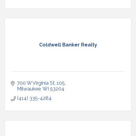
Coldwell Banker Realty
700 W Virginia St
105
Milwaukee
WI
53204
(414) 335-4284