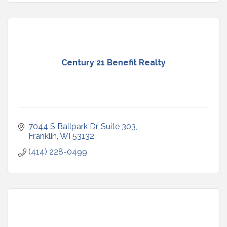
Century 21 Benefit Realty
7044 S Ballpark Dr, Suite 303
Franklin
WI
53132
(414) 228-0499