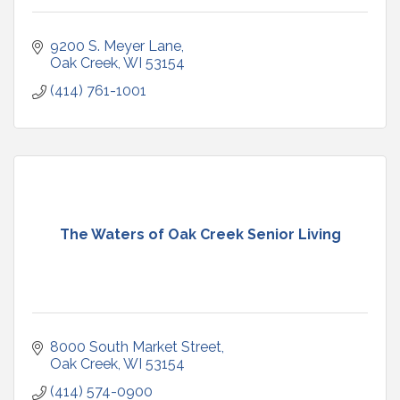
9200 S. Meyer Lane
Oak Creek
WI
53154
(414) 761-1001
The Waters of Oak Creek Senior Living
8000 South Market Street
Oak Creek
WI
53154
(414) 574-0900