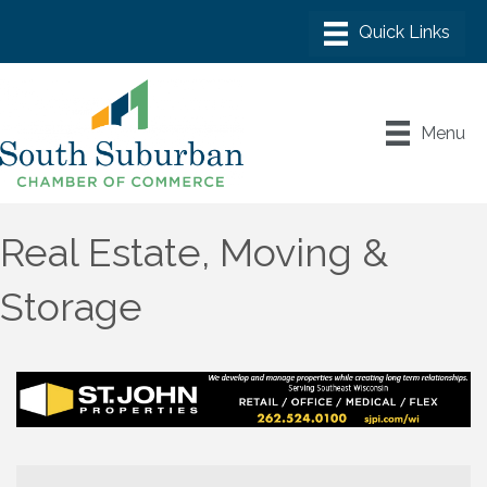
Menu
Real Estate, Moving &
Storage