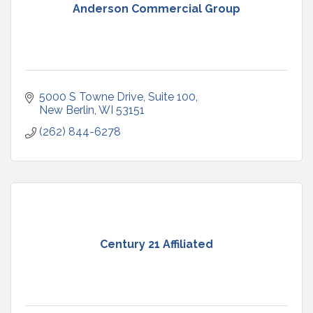
Anderson Commercial Group
5000 S Towne Drive
Suite 100
New Berlin
WI
53151
(262) 844-6278
Century 21 Affiliated