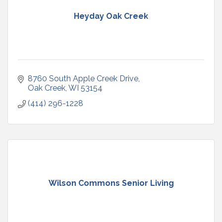
Heyday Oak Creek
8760 South Apple Creek Drive
Oak Creek
WI
53154
(414) 296-1228
Wilson Commons Senior Living