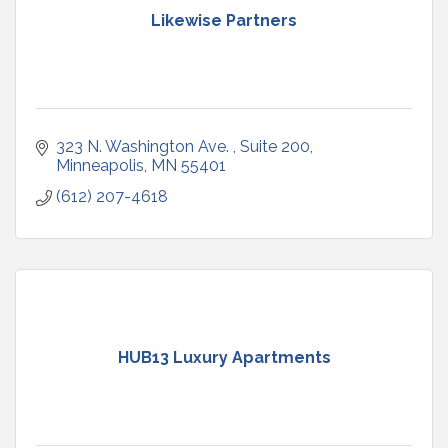
Likewise Partners
323 N. Washington Ave. 
Suite 200
Minneapolis
MN
55401
(612) 207-4618
HUB13 Luxury Apartments