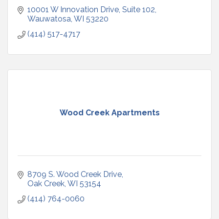
10001 W Innovation Drive
Suite 102
Wauwatosa
WI
53220
(414) 517-4717
Wood Creek Apartments
8709 S. Wood Creek Drive
Oak Creek
WI
53154
(414) 764-0060