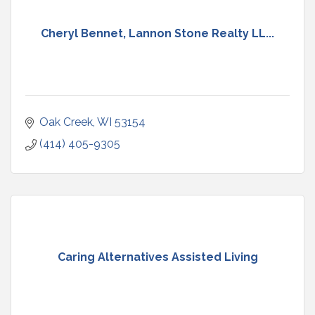
Cheryl Bennet, Lannon Stone Realty LL...
Oak Creek
WI
53154
(414) 405-9305
Caring Alternatives Assisted Living