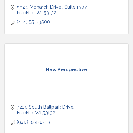
9924 Monarch Drive 
Suite 1507
Franklin 
WI
53132
(414) 551-9500
New Perspective
7220 South Ballpark Drive
Franklin
WI
53132
(920) 334-1393