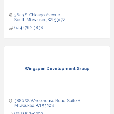
3829 S. Chicago Avenue
South Milwaukee
WI
53172
(414) 762-3838
Wingspan Development Group
3880 W. Wheelhouse Road
Suite B
Milwaukee
WI
53208
(262) 513-9300