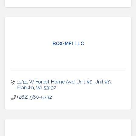
BOX-ME! LLC
11311 W Forest Home Ave, Unit #5
Unit #5
Franklin
WI
53132
(262) 960-5332