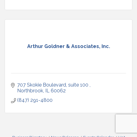
Arthur Goldner & Associates, Inc.
707 Skokie Boulevard, suite 100 
Northbrook
IL
60062
(847) 291-4800