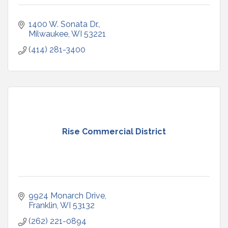
1400 W. Sonata Dr.
Milwaukee
WI
53221
(414) 281-3400
Rise Commercial District
9924 Monarch Drive
Franklin
WI
53132
(262) 221-0894