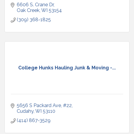
6606 S. Crane Dr
Oak Creek
WI
53154
(309) 368-1825
College Hunks Hauling Junk & Moving -...
5656 S Packard Ave
#22
Cudahy
WI
53110
(414) 867-3529