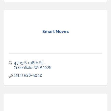
Smart Moves
4305 S 108th St.
Greenfield
WI
53228
(414) 526-5242