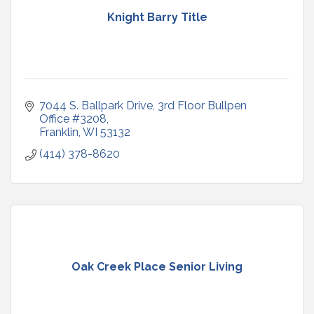
Knight Barry Title
7044 S. Ballpark Drive
3rd Floor Bullpen 
Office #3208
Franklin
WI
53132
(414) 378-8620
Oak Creek Place Senior Living