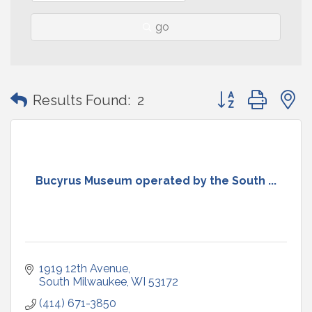
go
Button group with
Results Found:
2
Bucyrus Museum operated by the South ...
1919 12th Avenue
South Milwaukee
WI
53172
(414) 671-3850