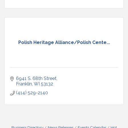
Polish Heritage Alliance/Polish Cente...
6941 S. 68th Street
Franklin
WI
53132
(414) 529-2140
Business Directory
News Releases
Events Calendar
Hot