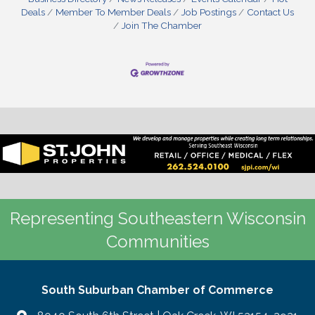
Deals
Member To Member Deals
Job Postings
Contact Us
Join The Chamber
Representing Southeastern Wisconsin
Communities
South Suburban Chamber of Commerce