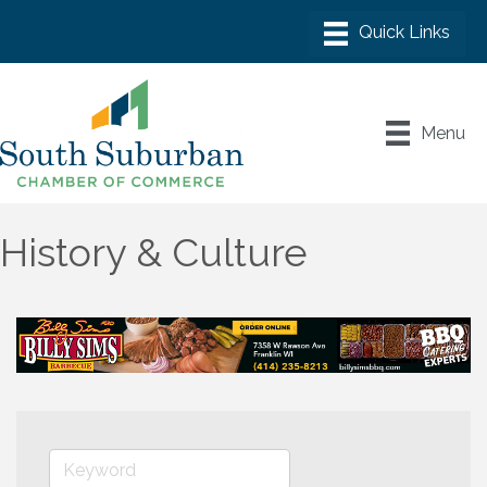
Menu
History & Culture