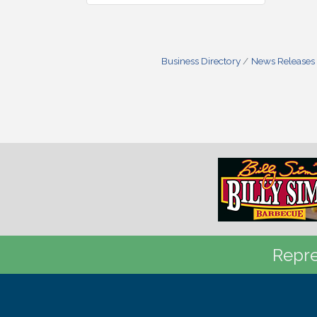
Business Directory
News Releases
Repre