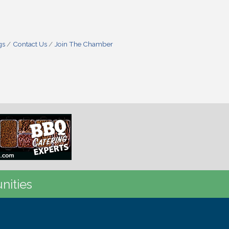
gs
Contact Us
Join The Chamber
nities