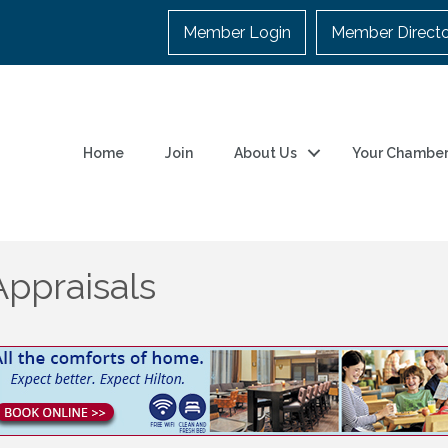
Member Login
Member Direct
Home
Join
About Us
Your Chambe
ppraisals