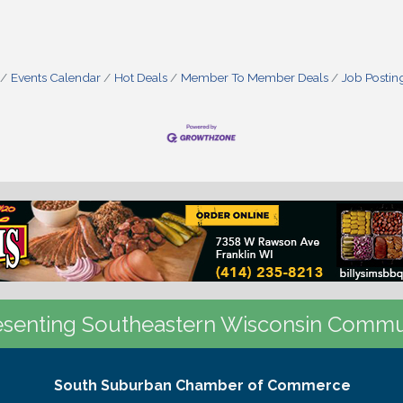
Events Calendar
Hot Deals
Member To Member Deals
Job Postin
senting Southeastern Wisconsin Commu
South Suburban Chamber of Commerce