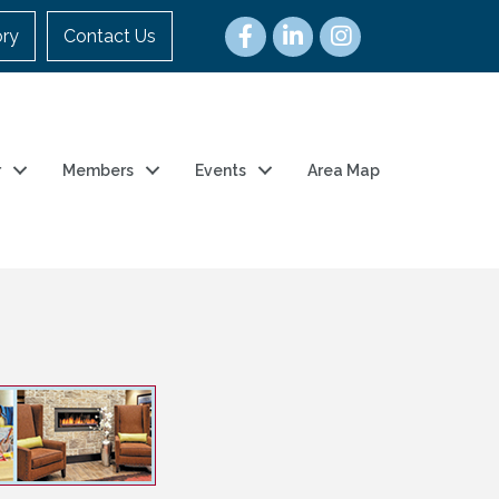
ory
Contact Us
r
Members
Events
Area Map