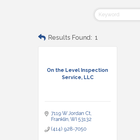
Results Found:
1
On the Level Inspection
Service, LLC
7119 W Jordan Ct
Franklin
WI
53132
(414) 928-7050