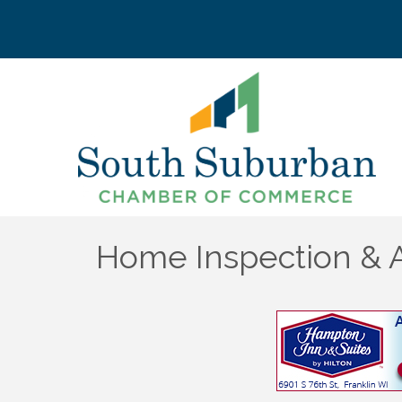
Home Inspection & A