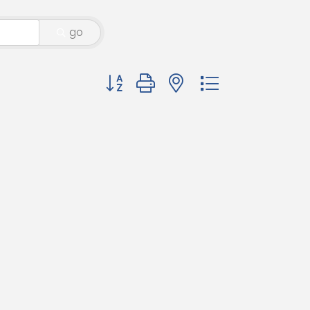
go
Button group with nested dropdown