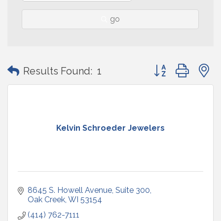
go
Button group with
Results Found:
1
Kelvin Schroeder Jewelers
8645 S. Howell Avenue
Suite 300
Oak Creek
WI
53154
(414) 762-7111