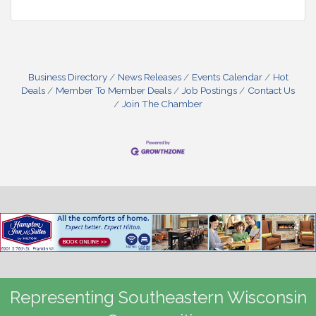
Business Directory
News Releases
Events Calendar
Hot
Deals
Member To Member Deals
Job Postings
Contact Us
Join The Chamber
Representing Southeastern Wisconsin