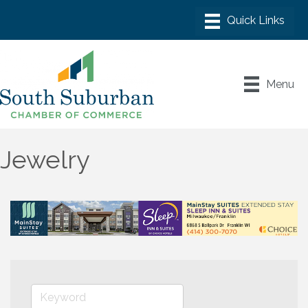
Menu
Jewelry