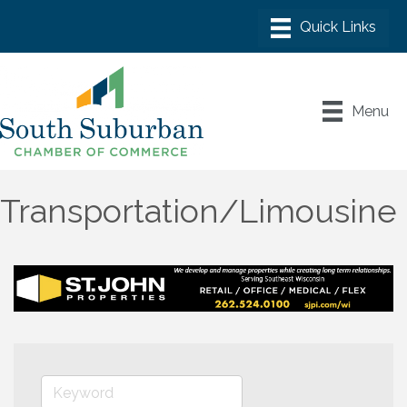
Menu
Transportation/Limousine