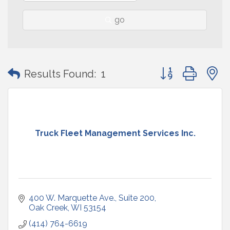
go
Button group with
Results Found:
1
Truck Fleet Management Services Inc.
400 W. Marquette Ave.
Suite 200
Oak Creek
WI
53154
(414) 764-6619