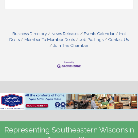
Business Directory
News Releases
Events Calendar
Hot
Deals
Member To Member Deals
Job Postings
Contact Us
Join The Chamber
Representing Southeastern Wisconsin