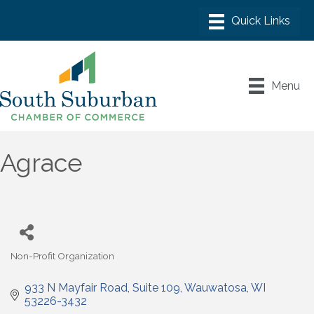
Menu
Agrace
Non-Profit Organization
Categories
933 N Mayfair Road
Suite 109
Wauwatosa
WI
53226-3432