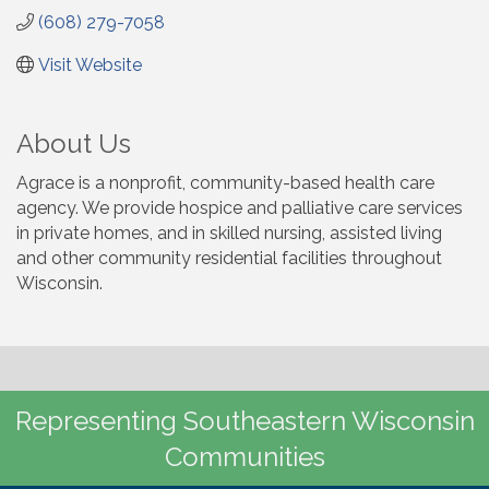
(608) 279-7058
Visit Website
About Us
Agrace is a nonprofit, community-based health care
agency. We provide hospice and palliative care services
in private homes, and in skilled nursing, assisted living
and other community residential facilities throughout
Wisconsin.
Representing Southeastern Wisconsin
Communities