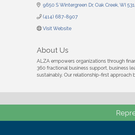
9650 S Wintergreen Dr
Oak Creek
WI
53
(414) 687-8907
Visit Website
About Us
ALZA empowers organizations through financi
360 fractional business support, business l
sustainably. Our relationship-first approach 
Repre