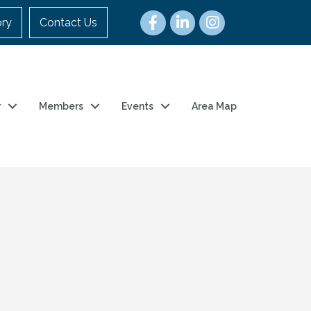
ory
Contact Us
r
Members
Events
Area Map