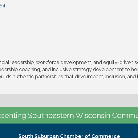
154
al leadership, workforce development, and equity-driven sol
eadership coaching, and inclusive strategy development to h
builds authentic partnerships that drive impact, inclusion, an
senting Southeastern Wisconsin Commu
South Suburban Chamber of Commerce