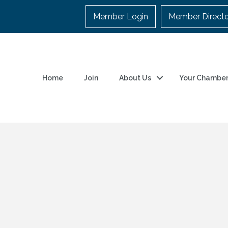
Member Login
Member Direct
Home
Join
About Us
Your Chambe