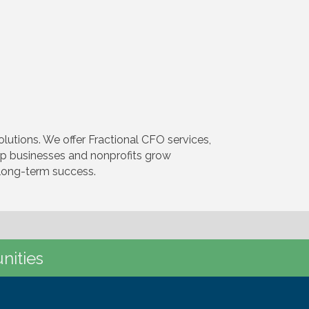
utions. We offer Fractional CFO services,
elp businesses and nonprofits grow
d long-term success.
nities