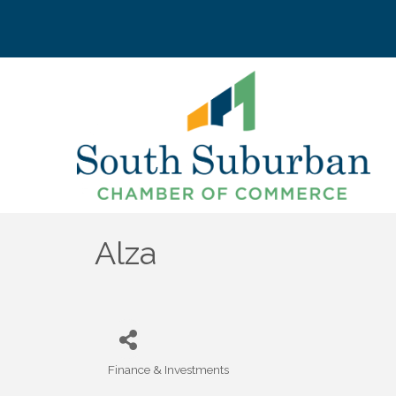
Alza
Finance & Investments
Categories