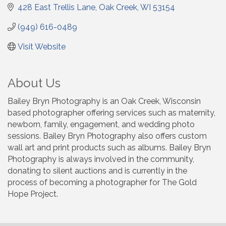
428 East Trellis Lane
Oak Creek
WI
53154
(949) 616-0489
Visit Website
About Us
Bailey Bryn Photography is an Oak Creek, Wisconsin
based photographer offering services such as maternity,
newborn, family, engagement, and wedding photo
sessions. Bailey Bryn Photography also offers custom
wall art and print products such as albums. Bailey Bryn
Photography is always involved in the community,
donating to silent auctions and is currently in the
process of becoming a photographer for The Gold
Hope Project.