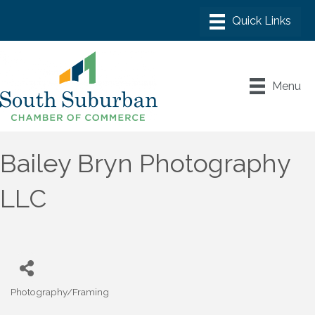
Menu
Bailey Bryn Photography
LLC
Photography/Framing
Categories