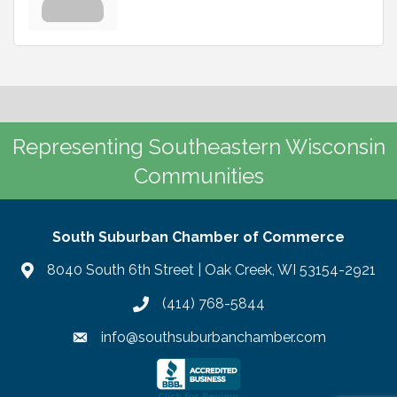
Representing Southeastern Wisconsin
Communities
South Suburban Chamber of Commerce
8040 South 6th Street | Oak Creek, WI 53154-2921
(414) 768-5844
info@southsuburbanchamber.com