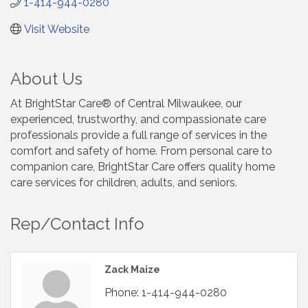
1-414-944-0280
Visit Website
About Us
At BrightStar Care® of Central Milwaukee, our
experienced, trustworthy, and compassionate care
professionals provide a full range of services in the
comfort and safety of home. From personal care to
companion care, BrightStar Care offers quality home
care services for children, adults, and seniors.
Rep/Contact Info
Zack Maize
Phone:
1-414-944-0280