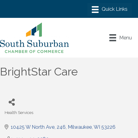
Menu
BrightStar Care
Health Services
Categories
10425 W North Ave
246
Milwaukee
WI
53226