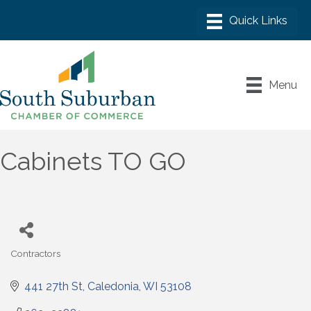
Menu
Cabinets TO GO
Contractors
Categories
441 27th St
Caledonia
WI
53108