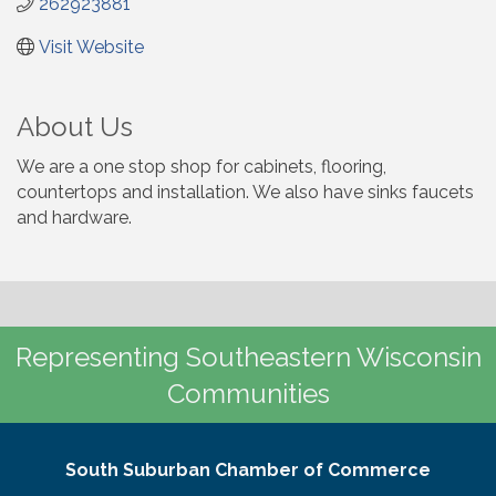
262923881
Visit Website
About Us
We are a one stop shop for cabinets, flooring,
countertops and installation. We also have sinks faucets
and hardware.
Representing Southeastern Wisconsin
Communities
South Suburban Chamber of Commerce