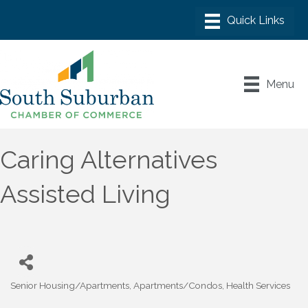
Menu
Caring Alternatives
Assisted Living
Senior Housing/Apartments
Apartments/Condos
Health Services
Categories