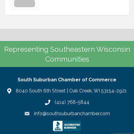
Representing Southeastern Wisconsin
Communities
South Suburban Chamber of Commerce
8040 South 6th Street | Oak Creek, WI 53154-2921
(414) 768-5844
info@southsuburbanchamber.com