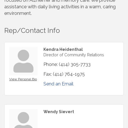
focused on Alzheimer and memory care. We provide
assistance with daily living activities in a warm, caring
environment.
Rep/Contact Info
Kendra Heidenthal
Director of Community Relations
Phone:
(414) 305-7733
Fax:
(414) 764-1975
View Personal Bio
Send an Email
Wendy Sievert