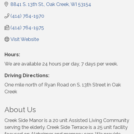
8841 S. 13th St.
Oak Creek
WI
53154
(414) 764-1970
(414) 764-1975
Visit Website
Hours:
We are available 24 hours per day, 7 days per week.
Driving Directions:
One mile north of Ryan Road on S. 13th Street in Oak
Creek
About Us
Creek Side Manor is a 20 unit Assisted Living Community
serving the elderly. Creek Side Terrace is a 25 unit facility