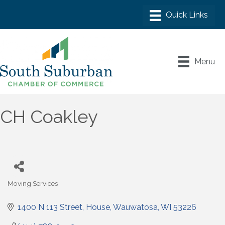
Menu
CH Coakley
Moving Services
Categories
1400 N 113 Street
House
Wauwatosa
WI
53226