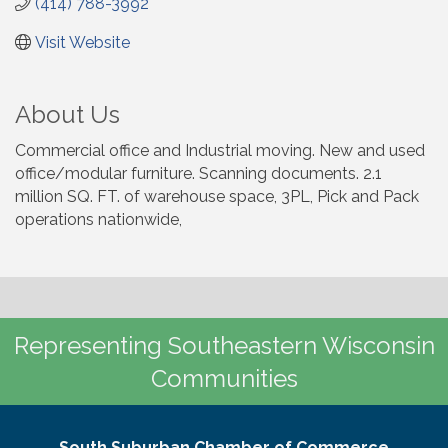
(414) 788-3992
Visit Website
About Us
Commercial office and Industrial moving. New and used
office/modular furniture. Scanning documents. 2.1
million SQ. FT. of warehouse space, 3PL, Pick and Pack
operations nationwide,
Representing Southeastern Wisconsin
Communities
South Suburban Chamber of Commerce