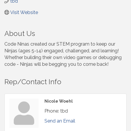
tbd
Visit Website
About Us
Code Ninas created our STEM program to keep our
Ninjas (ages 5-14) engaged, challenged, and learning!
Whether building their own video games or debugging
code - Ninjas will be begging you to come back!
Rep/Contact Info
Nicole Woehl
Phone:
tbd
Send an Email