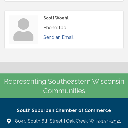
Scott Woehl
Phone:
tbd
Send an Email
Representing Southeastern Wisconsin
Communities
South Suburban Chamber of Commerce
8040 South 6th Street | Oak Creek, WI 53154-2921