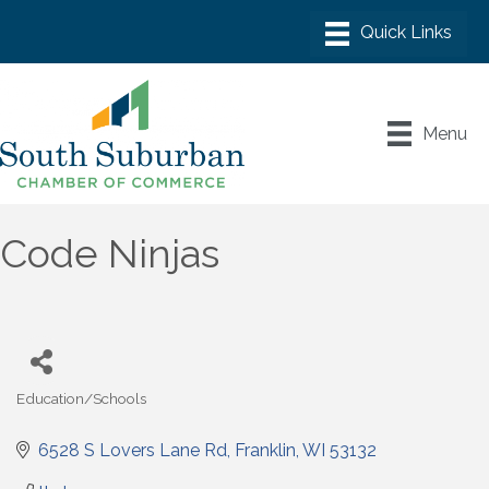
Menu
Code Ninjas
Education/Schools
Categories
6528 S Lovers Lane Rd
Franklin
WI
53132