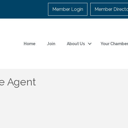
Member Login
Member Direct
Home
Join
About Us
Your Chambe
e Agent