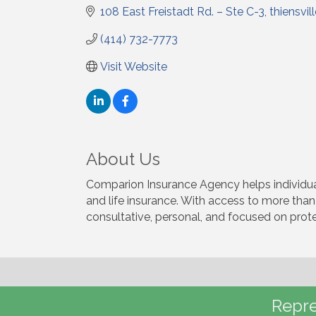
108 East Freistadt Rd. – Ste C-3
thiensvil
(414) 732-7773
Visit Website
About Us
Comparion Insurance Agency helps individual
and life insurance. With access to more than
consultative, personal, and focused on prote
Repre