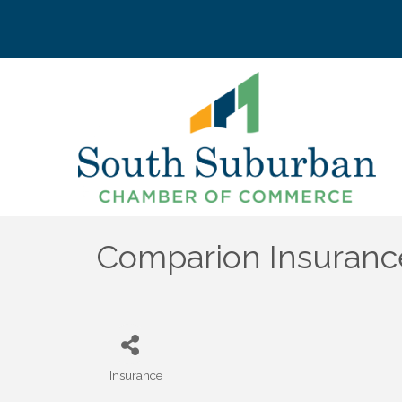
Comparion Insuranc
Insurance
Categories