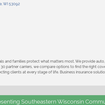
le
WI
53092
s and families protect what matters most. We provide auto, 
 30 partner carriers, we compare options to find the right co
cting clients at every stage of life. Business insurance solut
senting Southeastern Wisconsin Commu