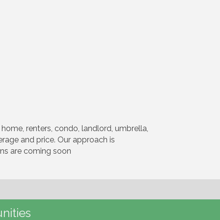
home, renters, condo, landlord, umbrella,
verage and price. Our approach is
ions are coming soon
nities