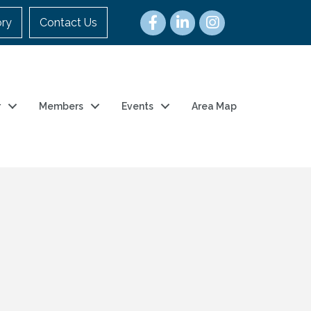
ory
Contact Us
r
Members
Events
Area Map