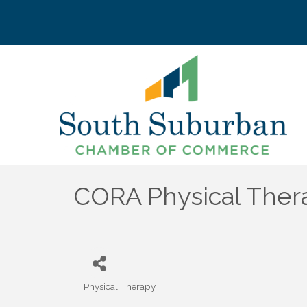
CORA Physical Ther
Physical Therapy
Categories