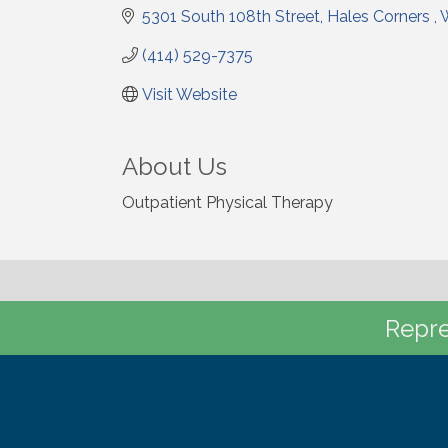
5301 South 108th Street
Hales Corners 
(414) 529-7375
Visit Website
About Us
Outpatient Physical Therapy
Repre