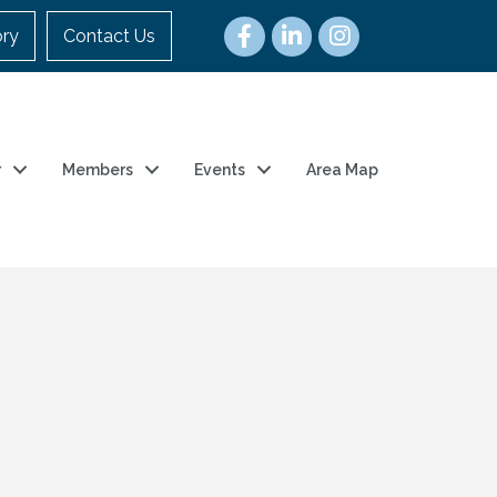
ory
Contact Us
r
Members
Events
Area Map