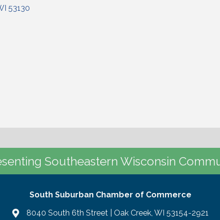
WI
53130
senting Southeastern Wisconsin Commu
South Suburban Chamber of Commerce
8040 South 6th Street | Oak Creek, WI 53154-2921