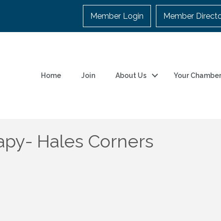
Member Login
Member Direct
Home
Join
About Us
Your Chambe
apy- Hales Corners