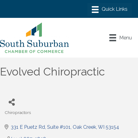
Menu
Evolved Chiropractic
Chiropractors
Categories
331 E Puetz Rd
Suite #101
Oak Creek
WI
53154