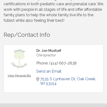
certifications in both pediatric care and prenatal care. We
work with people in all stages of life and offer affordable
family plans to help the whole family live life to the
fullest while also feeling their best!
Rep/Contact Info
Dr. Jon Mudlaff
Chiropractor
Phone:
(414) 667-2838
Send an Email
View Personal Bio
7535 S Lynhaven Dr.
Oak Creek
WI
53154