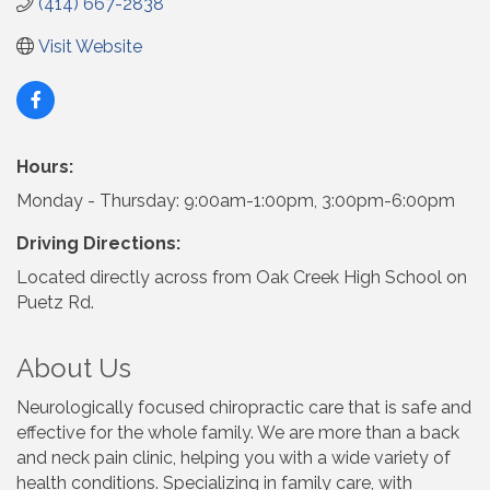
(414) 667-2838
Visit Website
Hours:
Monday - Thursday: 9:00am-1:00pm, 3:00pm-6:00pm
Driving Directions:
Located directly across from Oak Creek High School on
Puetz Rd.
About Us
Neurologically focused chiropractic care that is safe and
effective for the whole family. We are more than a back
and neck pain clinic, helping you with a wide variety of
health conditions. Specializing in family care, with