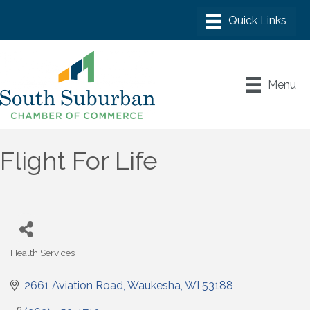
Menu
Flight For Life
Health Services
Categories
2661 Aviation Road
Waukesha
WI
53188