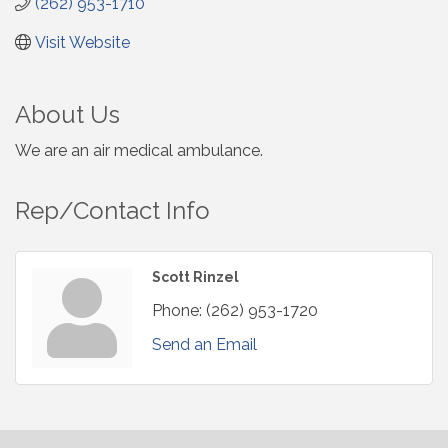
(262) 953-1710
Visit Website
About Us
We are an air medical ambulance.
Rep/Contact Info
Scott Rinzel
Phone:
(262) 953-1720
Send an Email