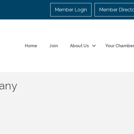
Member Login
Member Direct
Home
Join
About Us
Your Chambe
pany