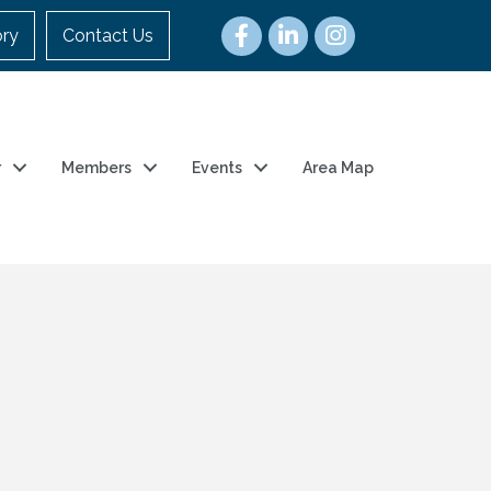
ory
Contact Us
r
Members
Events
Area Map