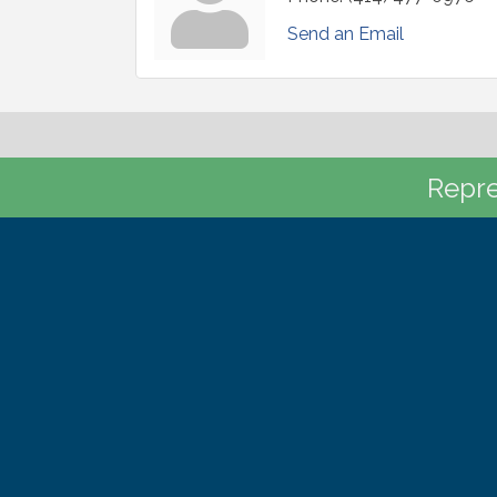
Send an Email
Repre