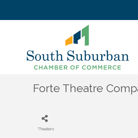
Forte Theatre Com
Theaters
Categories