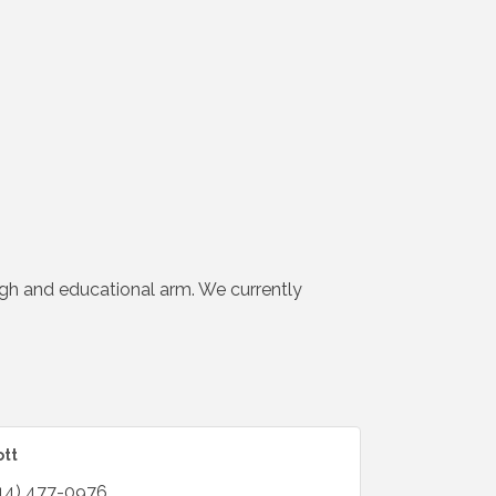
gh and educational arm. We currently
ott
14) 477-0976