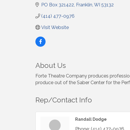
PO Box 321422
Franklin
WI
53132
(414) 477-0976
Visit Website
About Us
Forte Theatre Company produces professiona
produce out of the Saber Center for the Perfo
Rep/Contact Info
Randall Dodge
Phone:
(414) 477-0976