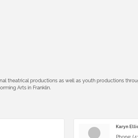
l theatrical productions as well as youth productions throu
rming Arts in Franklin.
Karyn Elli
Phone:
(4