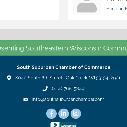
Send an 
senting Southeastern Wisconsin Commu
South Suburban Chamber of Commerce
8040 South 6th Street | Oak Creek, WI 53154-2921
(414) 768-5844
info@southsuburbanchamber.com