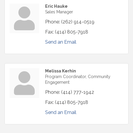
Eric Hauke
Sales Manager
Phone:
(262) 914-0519
Fax:
(414) 805-7918
Send an Email
Melissa Kerhin
Program Coordinator, Community
Engagement
Phone:
(414) 777-1942
Fax:
(414) 805-7918
Send an Email