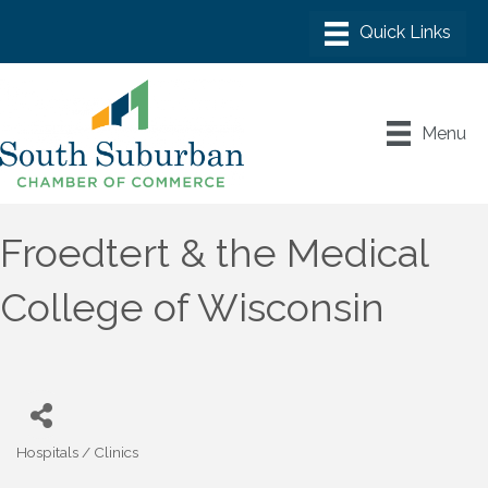
Menu
Froedtert & the Medical
College of Wisconsin
Hospitals / Clinics
Categories