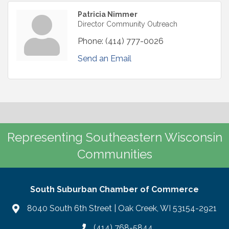
Patricia Nimmer
Director Community Outreach
Phone:
(414) 777-0026
Send an Email
Representing Southeastern Wisconsin
Communities
South Suburban Chamber of Commerce
8040 South 6th Street | Oak Creek, WI 53154-2921
(414) 768-5844