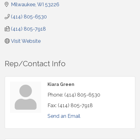
Milwaukee
WI
53226
(414) 805-6530
(414) 805-7918
Visit Website
Rep/Contact Info
Kiara Green
Phone:
(414) 805-6530
Fax:
(414) 805-7918
Send an Email