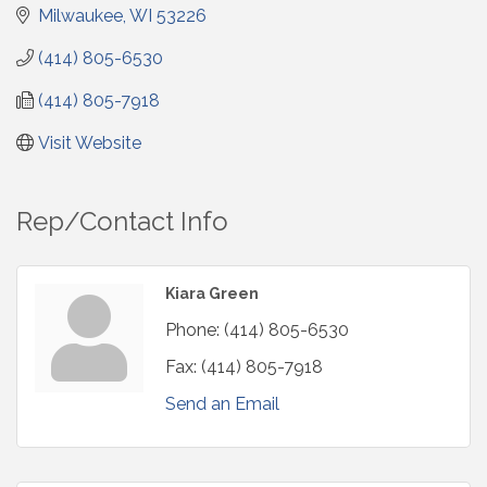
Milwaukee
WI
53226
(414) 805-6530
(414) 805-7918
Visit Website
Rep/Contact Info
Kiara Green
Phone:
(414) 805-6530
Fax:
(414) 805-7918
Send an Email