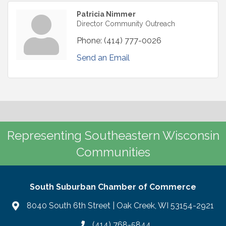
Patricia Nimmer
Director Community Outreach
Phone:
(414) 777-0026
Send an Email
Representing Southeastern Wisconsin
Communities
South Suburban Chamber of Commerce
8040 South 6th Street | Oak Creek, WI 53154-2921
(414) 768-5844