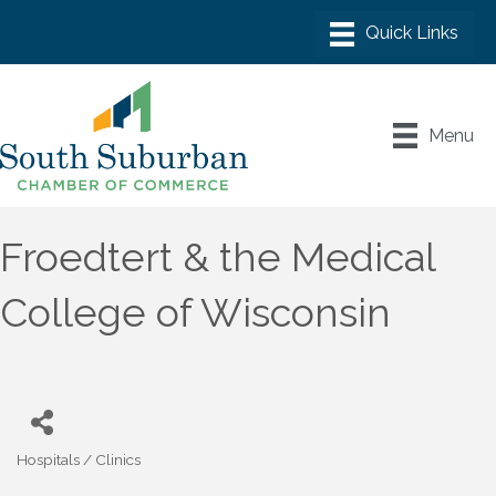
Menu
Froedtert & the Medical
College of Wisconsin
Hospitals / Clinics
Categories