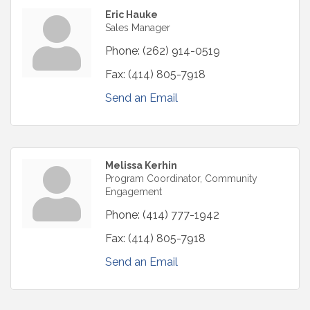
Eric Hauke
Sales Manager
Phone:
(262) 914-0519
Fax:
(414) 805-7918
Send an Email
Melissa Kerhin
Program Coordinator, Community
Engagement
Phone:
(414) 777-1942
Fax:
(414) 805-7918
Send an Email