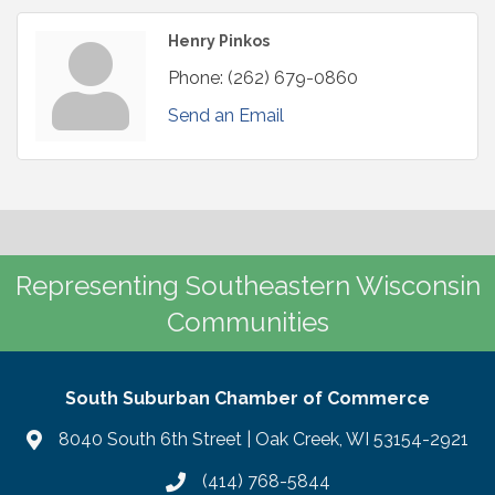
Henry Pinkos
Phone:
(262) 679-0860
Send an Email
Representing Southeastern Wisconsin
Communities
South Suburban Chamber of Commerce
8040 South 6th Street | Oak Creek, WI 53154-2921
(414) 768-5844