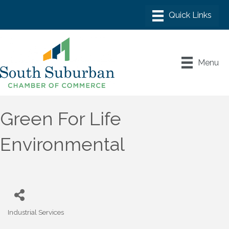
Menu
Green For Life
Environmental
Industrial Services
Categories