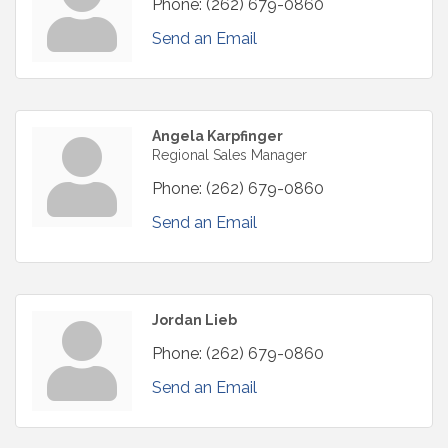
Phone:
(262) 679-0860
Send an Email
Angela Karpfinger
Regional Sales Manager
Phone:
(262) 679-0860
Send an Email
Jordan Lieb
Phone:
(262) 679-0860
Send an Email