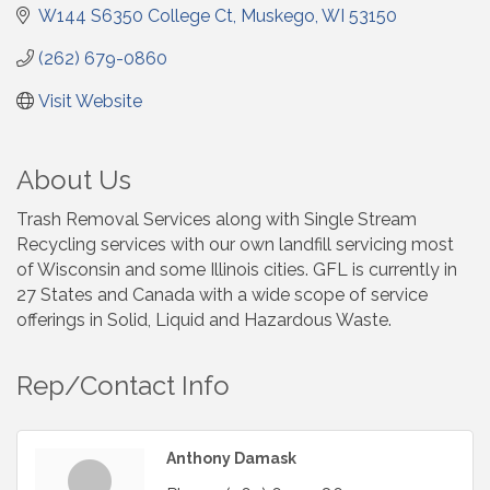
W144 S6350 College Ct
Muskego
WI
53150
(262) 679-0860
Visit Website
About Us
Trash Removal Services along with Single Stream
Recycling services with our own landfill servicing most
of Wisconsin and some Illinois cities. GFL is currently in
27 States and Canada with a wide scope of service
offerings in Solid, Liquid and Hazardous Waste.
Rep/Contact Info
Anthony Damask