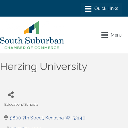
Menu
Herzing University
Education/Schools
Categories
5800 7th Street
Kenosha
WI
53140