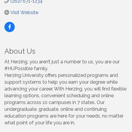
(262) 671-1234
Visit Website
About Us
At Herzing, you aren’t just a number to us, you are our
#HUPossible family.
Herzing University offers personalized programs and
support systems to help you earn your degree while
advancing your career. With Herzing, you will find flexible
learning options, convenient scheduling and online
programs across 10 campuses in 7 states. Our
undergraduate, graduate, online and continuing
education programs are here for your needs, no matter
what point of your life you are in.