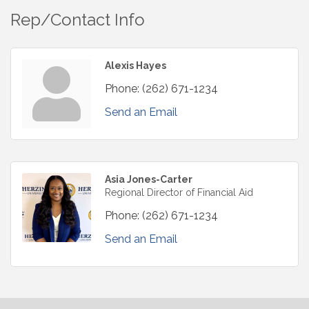
Rep/Contact Info
Alexis Hayes
Phone:
(262) 671-1234
Send an Email
Asia Jones-Carter
Regional Director of Financial Aid
Phone:
(262) 671-1234
Send an Email