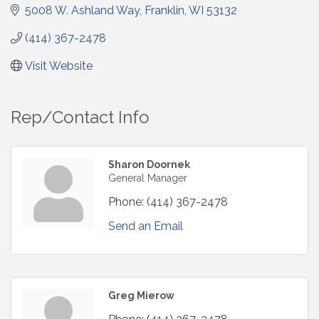
5008 W. Ashland Way
Franklin
WI
53132
(414) 367-2478
Visit Website
Rep/Contact Info
Sharon Doornek
General Manager
Phone:
(414) 367-2478
Send an Email
Greg Mierow