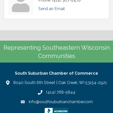
Phone:
(414) 367-2478
Send an Email
Representing Southeastern Wisconsin
Communities
South Suburban Chamber of Commerce
8040 South 6th Street | Oak Creek, WI 53154-2921
(414) 768-5844
info@southsuburbanchamber.com