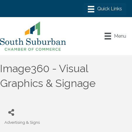
Menu
Image360 - Visual
Graphics & Signage
Advertising & Signs
Categories