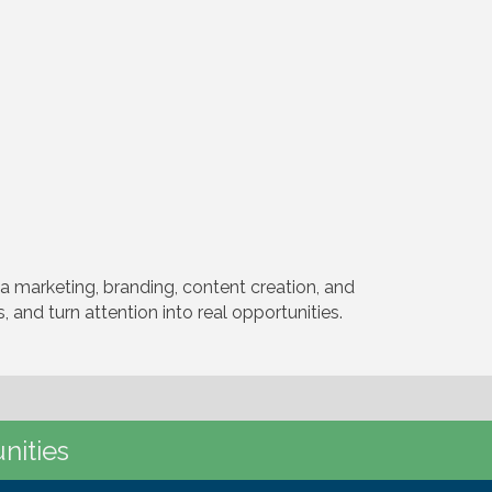
 marketing, branding, content creation, and
 and turn attention into real opportunities.
nities