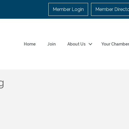
Member Login
Member Direct
Home
Join
About Us
Your Chambe
g