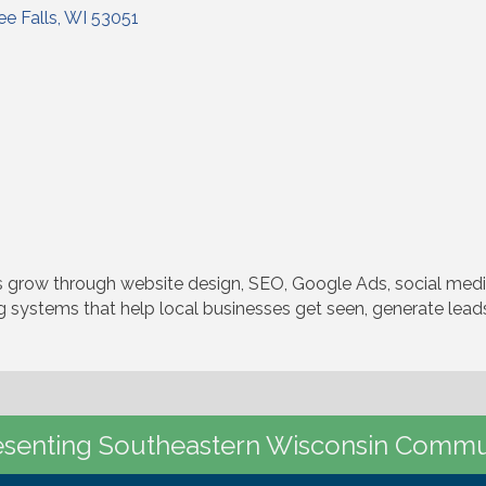
e Falls
WI
53051
 grow through website design, SEO, Google Ads, social media
 systems that help local businesses get seen, generate leads,
senting Southeastern Wisconsin Commu