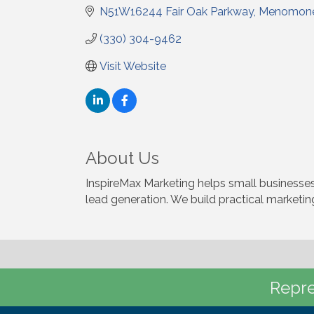
N51W16244 Fair Oak Parkway
Menomone
(330) 304-9462
Visit Website
About Us
InspireMax Marketing helps small businesses
lead generation. We build practical marketing
Repre