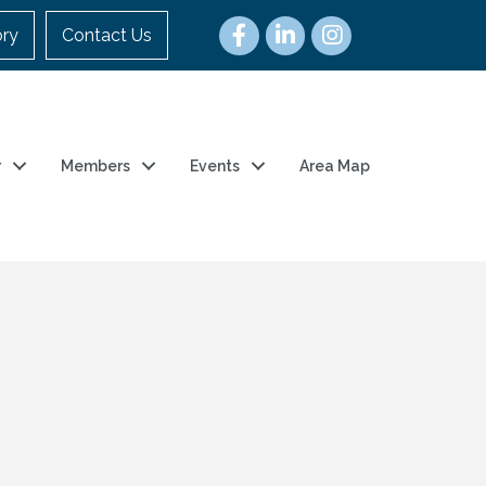
ory
Contact Us
r
Members
Events
Area Map