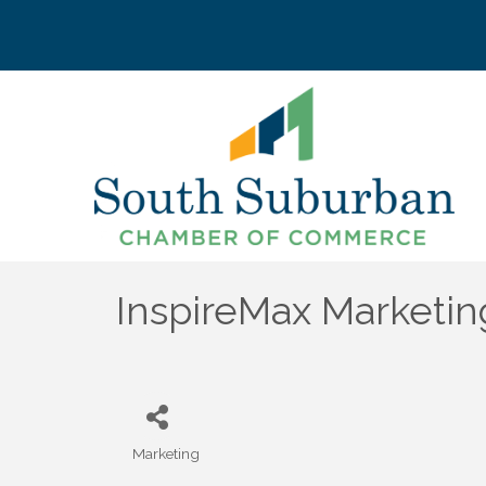
InspireMax Marketin
Marketing
Categories