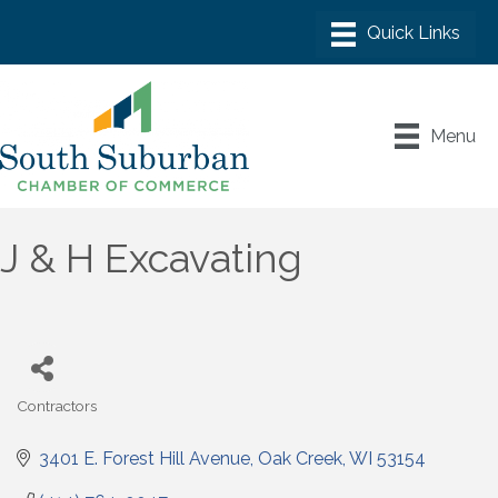
Menu
J & H Excavating
Contractors
Categories
3401 E. Forest Hill Avenue
Oak Creek
WI
53154