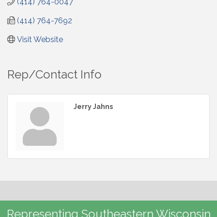
(414) 764-0047
(414) 764-7692
Visit Website
Rep/Contact Info
Jerry Jahns
Representing Southeastern Wisconsin